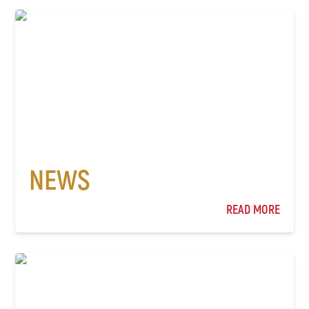
NEWS
READ MORE