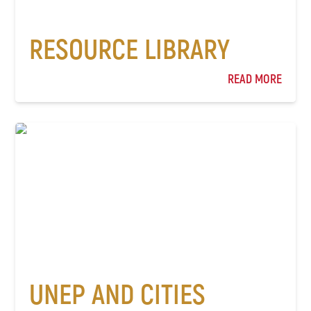
RESOURCE LIBRARY
READ MORE
UNEP AND CITIES