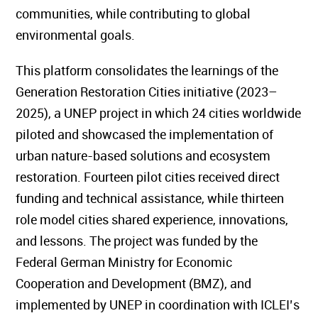
communities, while contributing to global
environmental goals.
This platform consolidates the learnings of the
Generation Restoration Cities initiative (2023–
2025), a UNEP project in which 24 cities worldwide
piloted and showcased the implementation of
urban nature-based solutions and ecosystem
restoration. Fourteen pilot cities received direct
funding and technical assistance, while thirteen
role model cities shared experience, innovations,
and lessons. The project was funded by the
Federal German Ministry for Economic
Cooperation and Development (BMZ), and
implemented by UNEP in coordination with ICLEI’s