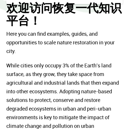
欢迎访问恢复一代知识
平台！
Here you can find examples, guides, and
opportunities to scale nature restoration in your
city.
While cities only occupy 3% of the Earth's land
surface, as they grow, they take space from
agricultural and industrial lands that then expand
into other ecosystems. Adopting nature-based
solutions to protect, conserve and restore
degraded ecosystems in urban and peri-urban
environments is key to mitigate the impact of
climate change and pollution on urban