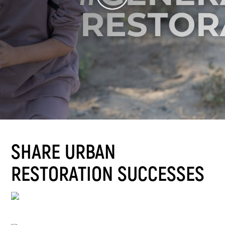
SHARE URBAN
RESTORATION SUCCESSES