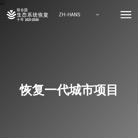
Skip
to
ZH-HANS
main
content
恢复一代城市项目