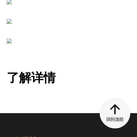
了解详情
回到顶部