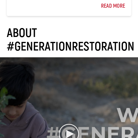
READ MORE
ABOUT
#GENERATIONRESTORATION