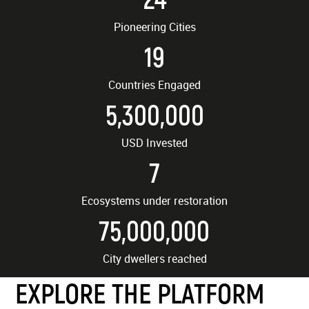
Pioneering Cities
19
Countries Engaged
5,300,000
USD Invested
7
Ecosystems under restoration
75,000,000
City dwellers reached
EXPLORE THE PLATFORM