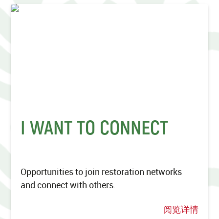
I WANT TO CONNECT
Opportunities to join restoration networks
and connect with others.
阅览详情