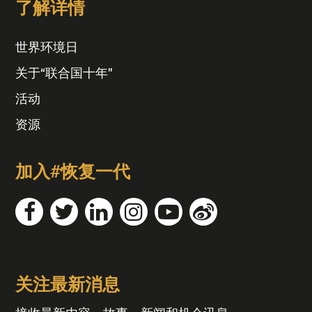
了解详情
世界环境日
关于“联合国十年”
活动
资源
加入#恢复一代
关注最新消息