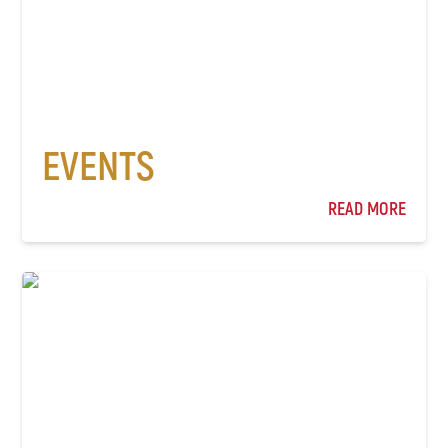
EVENTS
READ MORE