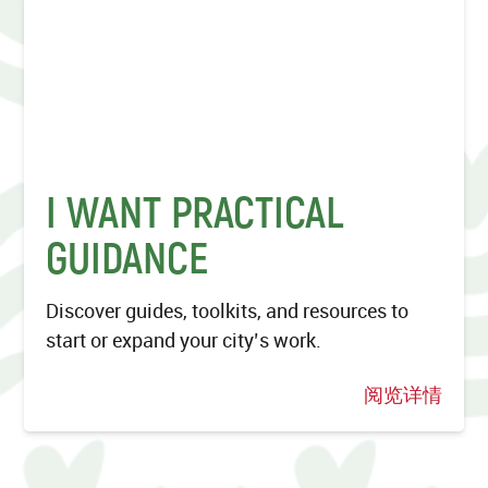
I WANT PRACTICAL
GUIDANCE
Discover guides, toolkits, and resources to
start or expand your city’s work.
阅览详情