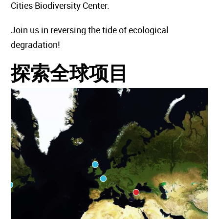
Cities Biodiversity Center.
Join us in reversing the tide of ecological
degradation!
探索全球项目