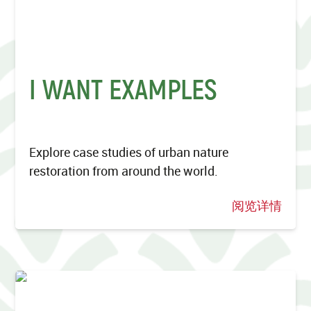
I WANT EXAMPLES
Explore case studies of urban nature
restoration from around the world.
阅览详情