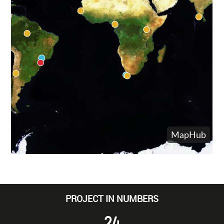
PROJECT IN NUMBERS
24