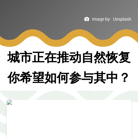
Image by:
Unsplash
城市正在推动自然恢复
你希望如何参与其中？