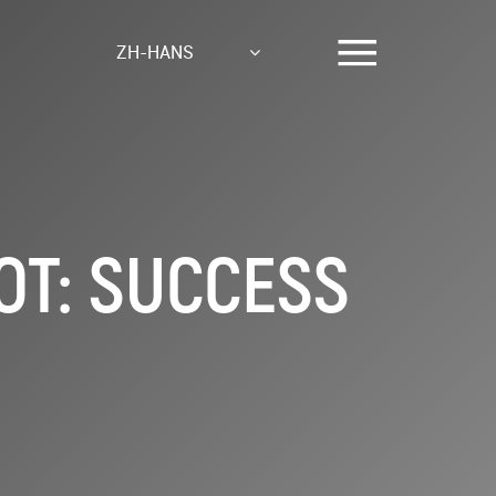
ZH-HANS
T: SUCCESS