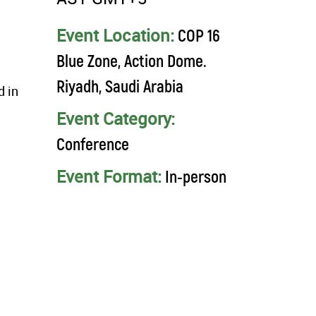
Event Location:
COP 16
Blue Zone, Action Dome.
Riyadh, Saudi Arabia
d in
Event Category:
Conference
Event Format:
In-person