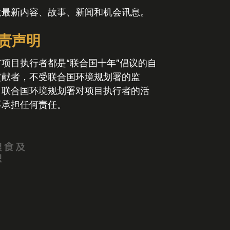
收最新内容、故事、新闻和机会讯息。
责声明
有项目执行者都是“联合国十年”倡议的自
贡献者，不受联合国环境规划署的监
。联合国环境规划署对项目执行者的活
不承担任何责任。