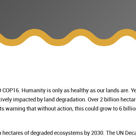
COP16. Humanity is only as healthy as our lands are. Ye
ively impacted by land degradation. Over 2 billion hecta
s warning that without action, this could grow to 6 billio
ion hectares of degraded ecosystems by 2030. The UN Dec