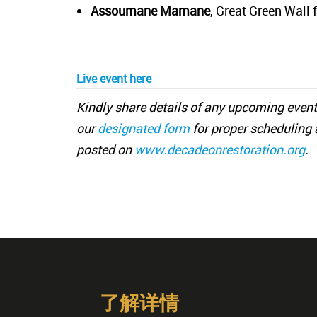
Assoumane Mamane
, Great Green Wall 
Live event
here
Kindly share details of any upcoming event
our
designated form
for proper scheduling 
posted on
www.decadeonrestoration.org
.
了解详情