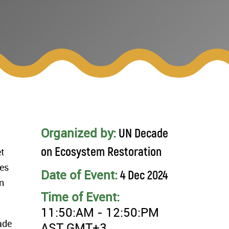
Organized by:
UN Decade
on Ecosystem Restoration
t
res
Date of Event:
4 Dec 2024
n
Time of Event:
11:50:AM - 12:50:PM
ade
AST GMT+3