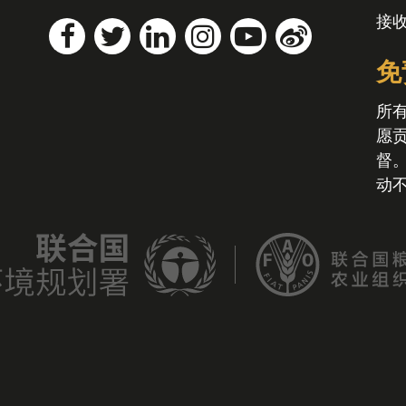
接
免
所
愿
督
动