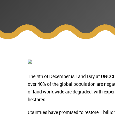
The 4th of December is Land Day at UNCCD 
over 40% of the global population are negat
of land worldwide are degraded, with expert
hectares.
Countries have promised to restore 1 bill