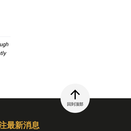
ough
tly
回到顶部
注最新消息