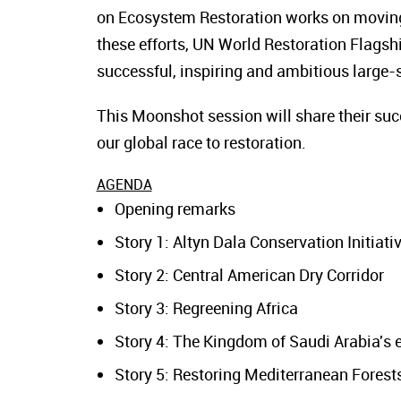
on Ecosystem Restoration works on moving
these efforts, UN World Restoration Flagsh
successful, inspiring and ambitious large-s
This Moonshot session will share their succ
our global race to restoration.
AGENDA
Opening remarks
Story 1: Altyn Dala Conservation Initiati
Story 2: Central American Dry Corridor
Story 3: Regreening Africa
Story 4: The Kingdom of Saudi Arabia's 
Story 5: Restoring Mediterranean Forests 