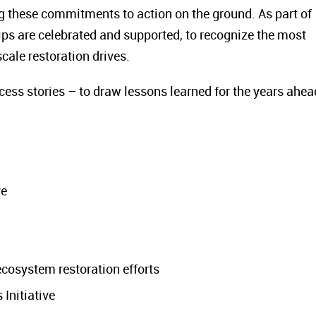
 these commitments to action on the ground. As part of
ips are celebrated and supported, to recognize the most
cale restoration drives.
ess stories – to draw lessons learned for the years ahea
ve
ecosystem restoration efforts
Initiative