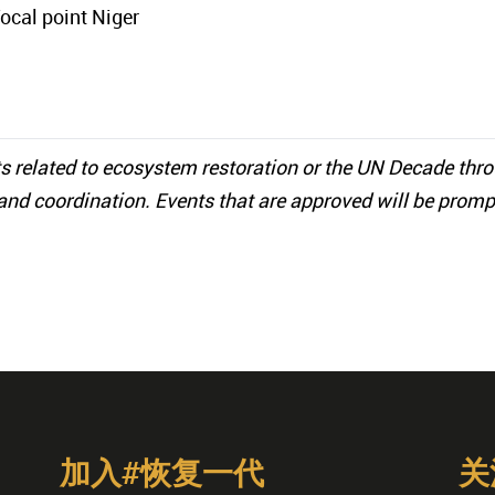
focal point Niger
s related to ecosystem restoration or the UN Decade thr
and coordination. Events that are approved will be promp
加入#恢复一代
关