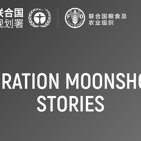
ORATION MOONSHO
STORIES