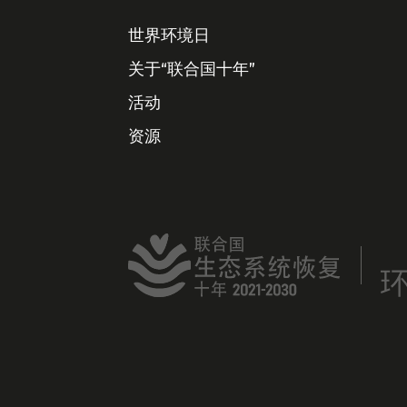
世界环境日
关于“联合国十年”
活动
资源