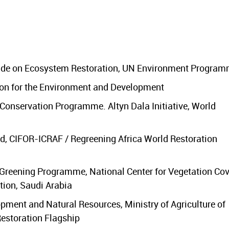
cade on Ecosystem Restoration, UN Environment Progra
on for the Environment and Development
onservation Programme. Altyn Dala Initiative, World
, CIFOR-ICRAF / Regreening Africa World Restoration
 Greening Programme, National Center for Vegetation Cov
tion, Saudi Arabia
lopment and Natural Resources, Ministry of Agriculture of
estoration Flagship