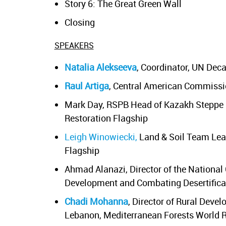
Story 6: The Great Green Wall
Closing
SPEAKERS
Natalia Alekseeva
, Coordinator, UN De
Raul Artiga
, Central American Commissi
Mark Day, RSPB Head of Kazakh Steppe C
Restoration Flagship
Leigh Winowiecki,
Land & Soil Team Lead
Flagship
Ahmad Alanazi, Director of the National
Development and Combating Desertifica
Chadi Mohanna
, Director of Rural Deve
Lebanon, Mediterranean Forests World R