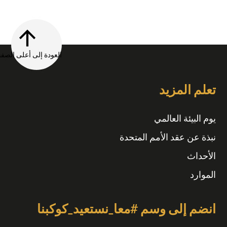
العودة إلى أعلى الصفحة
تعلم المزيد
يوم البيئة العالمي
نبذة عن عقد الأمم المتحدة
الأحداث
الموارد
انضم إلى وسم #معا_نستعيد_كوكبنا