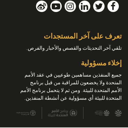
تعرف على آخر المستجدات
تلقي آخر التحديثات والقصص والأخبار والفرص.
إخلاء مسؤولية
جميع المنفذين مساهمين طوعيين في عقد الأمم
المتحدة ولا يخضعون للمراقبة من قبل برنامج
الأمم المتحدة للبيئة. ومن ثم لا يتحمل برنامج الأمم
المتحدة للبيئة أي مسؤولية عن أنشطة المنفذين.