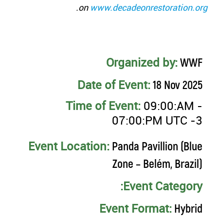
.
on
www.decadeonrestoration.org
Organized by:
WWF
Date of Event:
18 Nov 2025
Time of Event:
09:00:AM -
07:00:PM UTC -3
Event Location:
Panda Pavillion (Blue
Zone – Belém, Brazil)
Event Category:
Event Format:
Hybrid