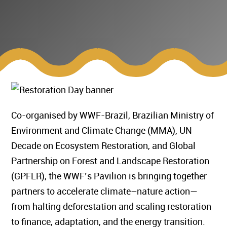
Co-organised by WWF-Brazil, Brazilian Ministry of
Environment and Climate Change (MMA), UN
Decade on Ecosystem Restoration, and Global
Partnership on Forest and Landscape Restoration
(GPFLR), the WWF’s Pavilion is bringing together
partners to accelerate climate–nature action—
from halting deforestation and scaling restoration
to finance, adaptation, and the energy transition.