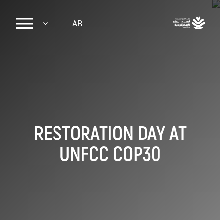
Sk
AR
ma
conte
RESTORATION DAY AT
UNFCC COP30