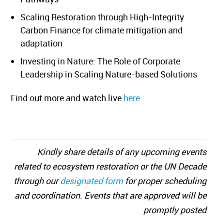
Scaling Restoration through High-Integrity
Carbon Finance for climate mitigation and
adaptation
Investing in Nature: The Role of Corporate
Leadership in Scaling Nature-based Solutions
Find out more and watch live
here
.
Kindly share details of any upcoming events
related to ecosystem restoration or the UN Decade
through our
designated form
for proper scheduling
and coordination. Events that are approved will be
promptly posted