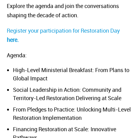
Explore the agenda and join the conversations
shaping the decade of action.
Register your participation for Restoration Day
here.
Agenda:
High-Level Ministerial Breakfast: From Plans to
Global Impact
Social Leadership in Action: Community and
Territory-Led Restoration Delivering at Scale
From Pledges to Practice: Unlocking Multi-Level
Restoration Implementation
Financing Restoration at Scale: Innovative
Pathways