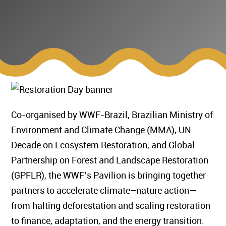
Co-organised by WWF-Brazil, Brazilian Ministry of
Environment and Climate Change (MMA), UN
Decade on Ecosystem Restoration, and Global
Partnership on Forest and Landscape Restoration
(GPFLR), the WWF’s Pavilion is bringing together
partners to accelerate climate–nature action—
from halting deforestation and scaling restoration
to finance, adaptation, and the energy transition.