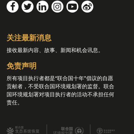
关注最新消息
接收最新内容、故事、新闻和机会讯息。
免责声明
所有项目执行者都是“联合国十年”倡议的自愿
贡献者，不受联合国环境规划署的监督。联合
国环境规划署对项目执行者的活动不承担任何
责任。