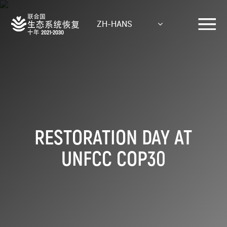
Skip
to
ZH-HANS
main
content
RESTORATION DAY AT
UNFCC COP30