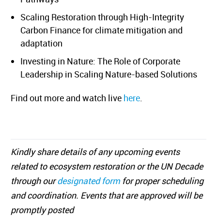
Scaling Restoration through High-Integrity
Carbon Finance for climate mitigation and
adaptation
Investing in Nature: The Role of Corporate
Leadership in Scaling Nature-based Solutions
Find out more and watch live
here
.
Kindly share details of any upcoming events
related to ecosystem restoration or the UN Decade
through our
designated form
for proper scheduling
and coordination. Events that are approved will be
promptly posted