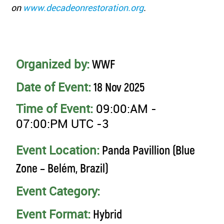
on
www.decadeonrestoration.org
.
Organized by:
WWF
Date of Event:
18 Nov 2025
Time of Event:
09:00:AM -
07:00:PM UTC -3
Event Location:
Panda Pavillion (Blue
Zone – Belém, Brazil)
Event Category:
Event Format:
Hybrid