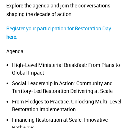
Explore the agenda and join the conversations
shaping the decade of action.
Register your participation for Restoration Day
here.
Agenda:
High-Level Ministerial Breakfast: From Plans to
Global Impact
Social Leadership in Action: Community and
Territory-Led Restoration Delivering at Scale
From Pledges to Practice: Unlocking Multi-Level
Restoration Implementation
Financing Restoration at Scale: Innovative
Pathways