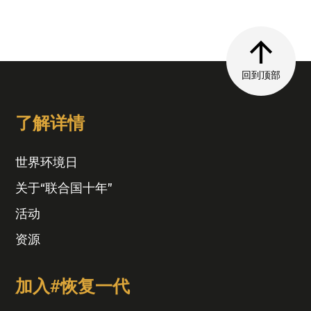
回到顶部
了解详情
世界环境日
关于“联合国十年”
活动
资源
加入#恢复一代