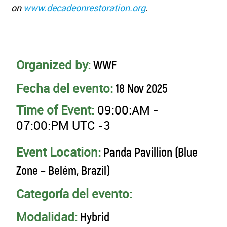
on
www.decadeonrestoration.org
.
Organized by:
WWF
Fecha del evento:
18 Nov 2025
Time of Event:
09:00:AM -
07:00:PM UTC -3
Event Location:
Panda Pavillion (Blue
Zone – Belém, Brazil)
Categoría del evento:
Modalidad:
Hybrid