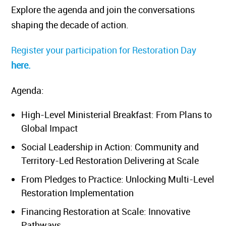
Explore the agenda and join the conversations
shaping the decade of action.
Register your participation for Restoration Day
here.
Agenda:
High-Level Ministerial Breakfast: From Plans to
Global Impact
Social Leadership in Action: Community and
Territory-Led Restoration Delivering at Scale
From Pledges to Practice: Unlocking Multi-Level
Restoration Implementation
Financing Restoration at Scale: Innovative
Pathways