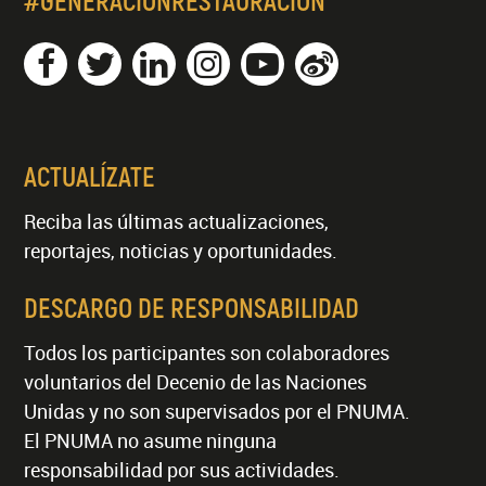
#GENERACIÓNRESTAURACIÓN
ACTUALÍZATE
Reciba las últimas actualizaciones,
reportajes, noticias y oportunidades.
DESCARGO DE RESPONSABILIDAD
Todos los participantes son colaboradores
voluntarios del Decenio de las Naciones
Unidas y no son supervisados por el PNUMA.
El PNUMA no asume ninguna
responsabilidad por sus actividades.