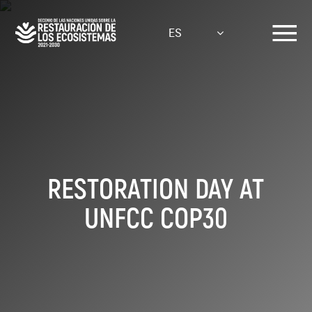
Pasar
al
ES
contenido
principal
RESTORATION DAY AT
UNFCC COP30