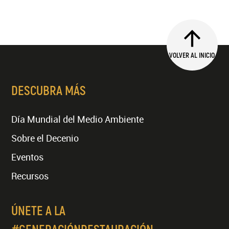
VOLVER AL INICIO
DESCUBRA MÁS
Día Mundial del Medio Ambiente
Sobre el Decenio
Eventos
Recursos
ÚNETE A LA