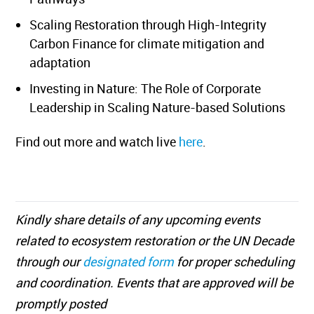
Scaling Restoration through High-Integrity
Carbon Finance for climate mitigation and
adaptation
Investing in Nature: The Role of Corporate
Leadership in Scaling Nature-based Solutions
Find out more and watch live
here
.
Kindly share details of any upcoming events
related to ecosystem restoration or the UN Decade
through our
designated form
for proper scheduling
and coordination. Events that are approved will be
promptly posted