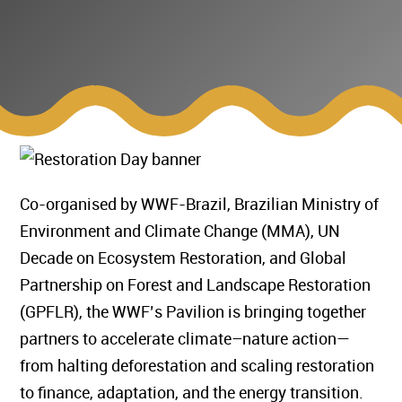
Co-organised by WWF-Brazil, Brazilian Ministry of
Environment and Climate Change (MMA), UN
Decade on Ecosystem Restoration, and Global
Partnership on Forest and Landscape Restoration
(GPFLR), the WWF’s Pavilion is bringing together
partners to accelerate climate–nature action—
from halting deforestation and scaling restoration
to finance, adaptation, and the energy transition.