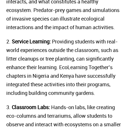
interacts, and what constitutes a healthy
ecosystem. Predator-prey games and simulations
of invasive species can illustrate ecological
interactions and the impact of human activities.
2.
Service Learning:
Providing students with real-
world experiences outside the classroom, such as
litter cleanups or tree planting, can significantly
enhance their learning. EcoLearning Together’s
chapters in Nigeria and Kenya have successfully
integrated these activities into their programs,
including building community gardens.
3.
Classroom Labs:
Hands-on labs, like creating
eco-columns and terrariums, allow students to
observe and interact with ecosystems on a smaller