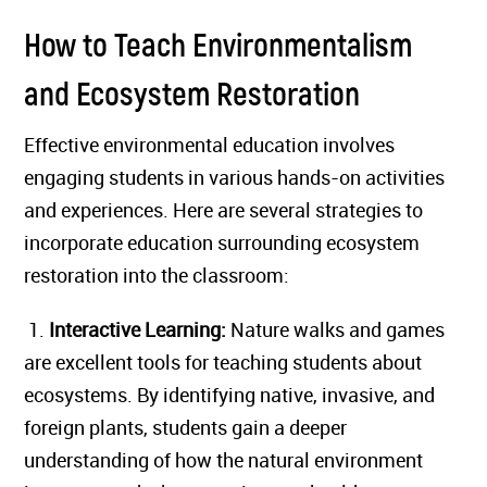
How to Teach Environmentalism
and Ecosystem Restoration
Effective environmental education involves
engaging students in various hands-on activities
and experiences. Here are several strategies to
incorporate education surrounding ecosystem
restoration into the classroom:
1.
Interactive Learning:
Nature walks and games
are excellent tools for teaching students about
ecosystems. By identifying native, invasive, and
foreign plants, students gain a deeper
understanding of how the natural environment