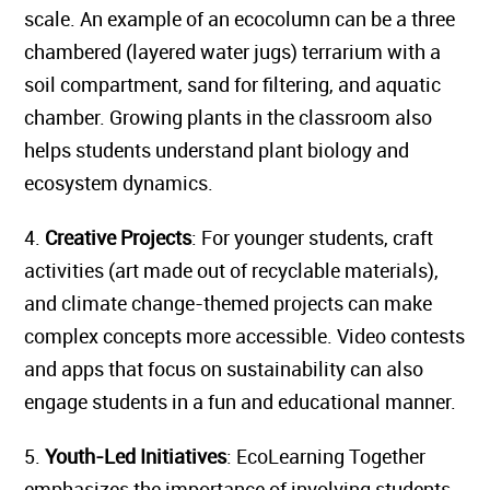
scale. An example of an ecocolumn can be a three
chambered (layered water jugs) terrarium with a
soil compartment, sand for filtering, and aquatic
chamber. Growing plants in the classroom also
helps students understand plant biology and
ecosystem dynamics.
4.
Creative Projects
: For younger students, craft
activities (art made out of recyclable materials),
and climate change-themed projects can make
complex concepts more accessible. Video contests
and apps that focus on sustainability can also
engage students in a fun and educational manner.
5.
Youth-Led Initiatives
: EcoLearning Together
emphasizes the importance of involving students