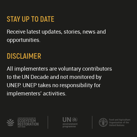
STAY UP TO DATE
Receive latest updates, stories, news and
opportunities.
DISCLAIMER
All implementers are voluntary contributors
to the UN Decade and not monitored by
UNEP. UNEP takes no responsibility for
implementers' activities.