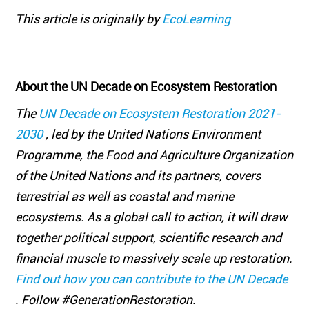
This article is originally by
EcoLearning
.
About the UN Decade on Ecosystem Restoration
The
UN Decade on Ecosystem Restoration 2021-
2030
, led by the United Nations Environment
Programme, the Food and Agriculture Organization
of the United Nations and its partners, covers
terrestrial as well as coastal and marine
ecosystems. As a global call to action, it will draw
together political support, scientific research and
financial muscle to massively scale up restoration.
Find out how you can contribute to the UN Decade
. Follow #GenerationRestoration.