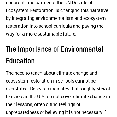
nonprofit, and partner of the UN Decade of
Ecosystem Restoration, is changing this narrative
by integrating environmentalism and ecosystem
restoration into school curricula and paving the
way for a more sustainable future.
The Importance of Environmental
Education
The need to teach about climate change and
ecosystem restoration in schools cannot be
overstated. Research indicates that roughly 60% of
teachers in the U.S. do not cover climate change in
their lessons, often citing feelings of
unpreparedness or believing it is not necessary. 1