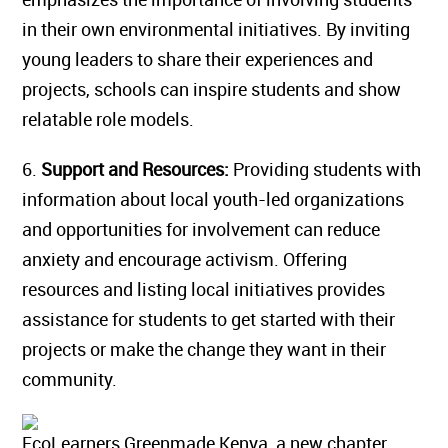
in their own environmental initiatives. By inviting
young leaders to share their experiences and
projects, schools can inspire students and show
relatable role models.
6.
Support and Resources:
Providing students with
information about local youth-led organizations
and opportunities for involvement can reduce
anxiety and encourage activism. Offering
resources and listing local initiatives provides
assistance for students to get started with their
projects or make the change they want in their
community.
EcoLearners Greenmade Kenya, a new chapter