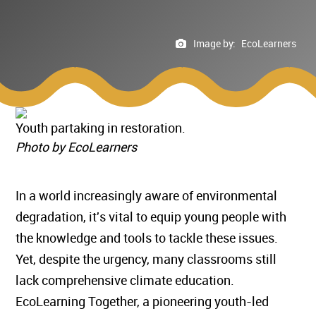
Image by:
EcoLearners
Youth partaking in restoration.
Photo by EcoLearners
In a world increasingly aware of environmental
degradation, it's vital to equip young people with
the knowledge and tools to tackle these issues.
Yet, despite the urgency, many classrooms still
lack comprehensive climate education.
EcoLearning Together, a pioneering youth-led