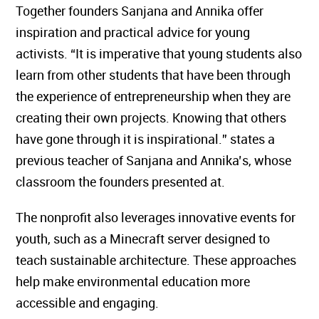
Together founders Sanjana and Annika offer
inspiration and practical advice for young
activists. “It is imperative that young students also
learn from other students that have been through
the experience of entrepreneurship when they are
creating their own projects. Knowing that others
have gone through it is inspirational.” states a
previous teacher of Sanjana and Annika’s, whose
classroom the founders presented at.
The nonprofit also leverages innovative events for
youth, such as a Minecraft server designed to
teach sustainable architecture. These approaches
help make environmental education more
accessible and engaging.