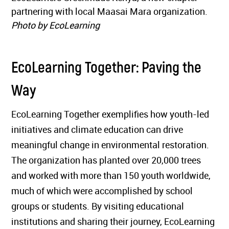
partnering with local Maasai Mara organization.
Photo by EcoLearning
EcoLearning Together: Paving the
Way
EcoLearning Together exemplifies how youth-led
initiatives and climate education can drive
meaningful change in environmental restoration.
The organization has planted over 20,000 trees
and worked with more than 150 youth worldwide,
much of which were accomplished by school
groups or students. By visiting educational
institutions and sharing their journey, EcoLearning