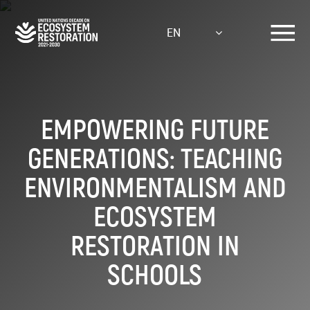
Skip
to
EN
main
content
EMPOWERING FUTURE
GENERATIONS: TEACHING
ENVIRONMENTALISM AND
ECOSYSTEM
RESTORATION IN
SCHOOLS