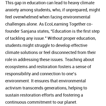
This gap in education can lead to heavy climate
anxiety among students, who, if unprepared, might
feel overwhelmed when facing environmental
challenges alone. As EcoLearning Together co-
founder Sanjana states, “Education is the first step
of tackling any issue.” Without proper education,
students might struggle to develop effective
climate solutions or feel disconnected from their
role in addressing these issues. Teaching about
ecosystems and restoration fosters a sense of
responsibility and connection to one’s
environment. It ensures that environmental
activism transcends generations, helping to
sustain restoration efforts and fostering a
continuous commitment to our planet.