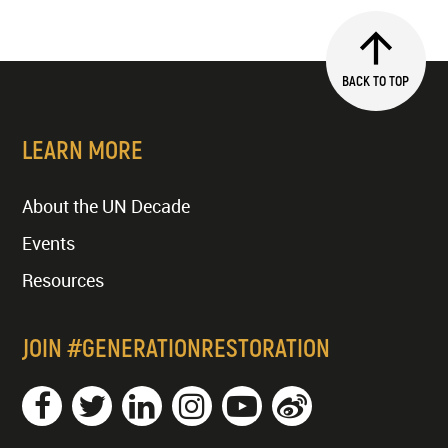
BACK TO TOP
LEARN MORE
About the UN Decade
Events
Resources
JOIN #GENERATIONRESTORATION