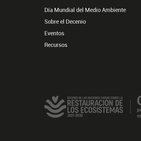
Día Mundial del Medio Ambiente
Sobre el Decenio
Eventos
Recursos