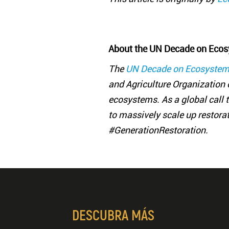
About the UN Decade on Ecos
The
UN Decade on Ecosystem
and Agriculture Organization o
ecosystems. As a global call to
to massively scale up restora
#GenerationRestoration.
DESCUBRA MÁS