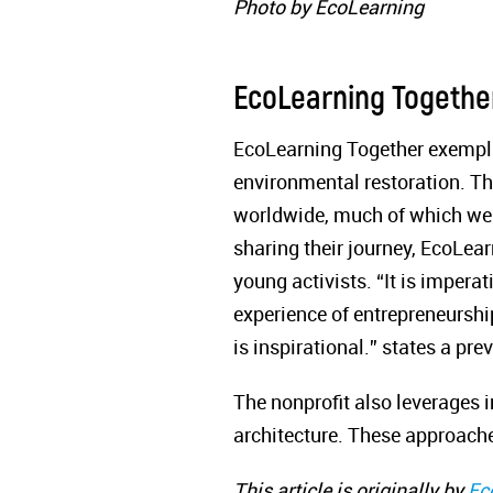
Photo by EcoLearning
EcoLearning Togethe
EcoLearning Together exemplif
environmental restoration. T
worldwide, much of which were
sharing their journey, EcoLea
young activists. “It is impera
experience of entrepreneurshi
is inspirational.” states a p
The nonprofit also leverages 
architecture. These approach
This article is originally by
Ec