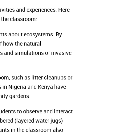
ivities and experiences. Here
o the classroom:
ents about ecosystems. By
of how the natural
s and simulations of invasive
om, such as litter cleanups or
rs in Nigeria and Kenya have
nity gardens.
udents to observe and interact
ered (layered water jugs)
ants in the classroom also