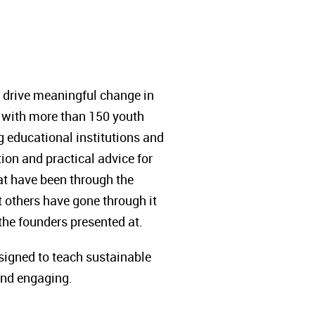
 drive meaningful change in
d with more than 150 youth
 educational institutions and
ion and practical advice for
hat have been through the
t others have gone through it
 the founders presented at.
esigned to teach sustainable
and engaging.