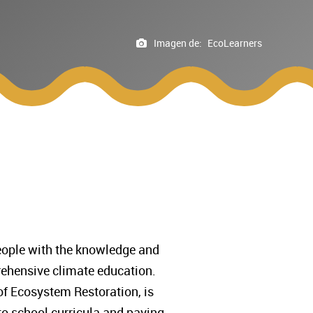
Imagen de:
EcoLearners
people with the knowledge and
prehensive climate education.
of Ecosystem Restoration, is
to school curricula and paving