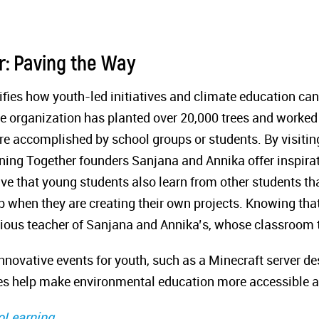
r: Paving the Way
ies how youth-led initiatives and climate education can
he organization has planted over 20,000 trees and worke
 accomplished by school groups or students. By visiting
rning Together founders Sanjana and Annika offer inspirat
tive that young students also learn from other students t
p when they are creating their own projects. Knowing tha
revious teacher of Sanjana and Annika’s, whose classroom
innovative events for youth, such as a Minecraft server d
es help make environmental education more accessible 
oLearning
.