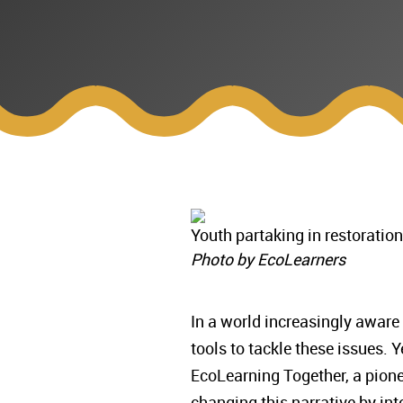
Youth partaking in restoratio
Photo by EcoLearners
In a world increasingly aware
tools to tackle these issues.
EcoLearning Together, a pione
changing this narrative by in