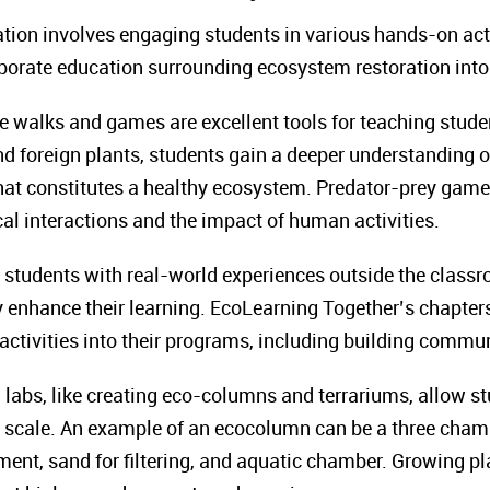
tion involves engaging students in various hands-on act
orporate education surrounding ecosystem restoration int
 walks and games are excellent tools for teaching stud
and foreign plants, students gain a deeper understanding 
hat constitutes a healthy ecosystem. Predator-prey game
cal interactions and the impact of human activities.
students with real-world experiences outside the classro
tly enhance their learning. EcoLearning Together’s chapte
 activities into their programs, including building commu
labs, like creating eco-columns and terrariums, allow st
 scale. An example of an ecocolumn can be a three chamb
ment, sand for filtering, and aquatic chamber. Growing pl