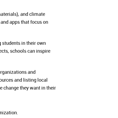
materials), and climate
and apps that focus on
 students in their own
ects, schools can inspire
organizations and
urces and listing local
he change they want in their
nization.