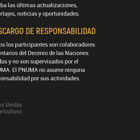
ba las últimas actualizaciones,
rtajes, noticias y oportunidades.
SCARGO DE RESPONSABILIDAD
os los participantes son colaboradores
ntarios del Decenio de las Naciones
as y no son supervisados por el
MA. El PNUMA no asume ninguna
onsabilidad por sus actividades.