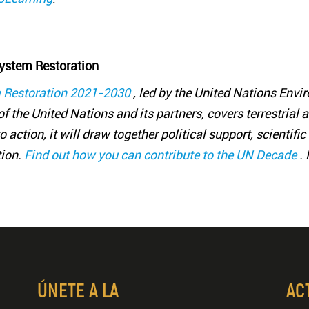
ystem Restoration
 Restoration 2021-2030
, led by the United Nations En
f the United Nations and its partners, covers terrestrial 
 action, it will draw together political support, scientif
tion.
Find out how you can contribute to the UN Decade
.
ÚNETE A LA
AC