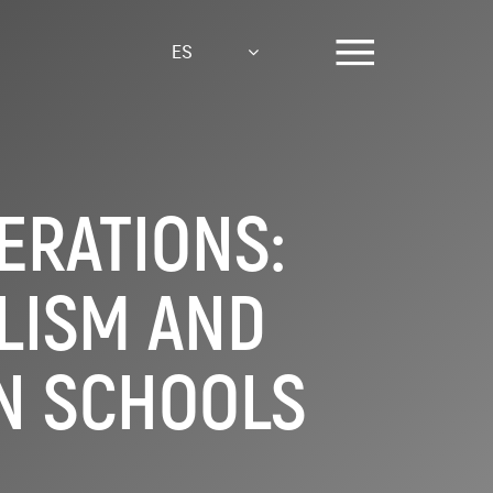
ES
ERATIONS:
LISM AND
N SCHOOLS