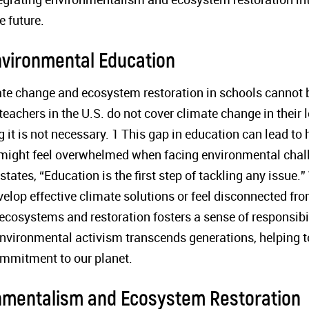
e future.
nvironmental Education
ate change and ecosystem restoration in schools cannot 
teachers in the U.S. do not cover climate change in their l
g it is not necessary. 1 This gap in education can lead t
, might feel overwhelmed when facing environmental chal
ates, “Education is the first step of tackling any issue.
elop effective climate solutions or feel disconnected fro
ecosystems and restoration fosters a sense of responsibi
environmental activism transcends generations, helping to
ommitment to our planet.
nmentalism and Ecosystem Restoration