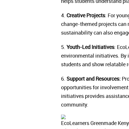
helps students understand p
4.
Creative Projects
: For youn
change-themed projects can m
sustainability can also engag
5.
Youth-Led Initiatives
: EcoL
environmental initiatives. By 
students and show relatable 
6.
Support and Resources:
Pro
opportunities for involvement
initiatives provides assistanc
community.
EcoLearners Greenmade Kenya,