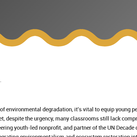
n.
 of environmental degradation, it's vital to equip young 
 Yet, despite the urgency, many classrooms still lack com
ering youth-led nonprofit, and partner of the UN Decade 
tegrating environmentalism and ecosystem restoration in