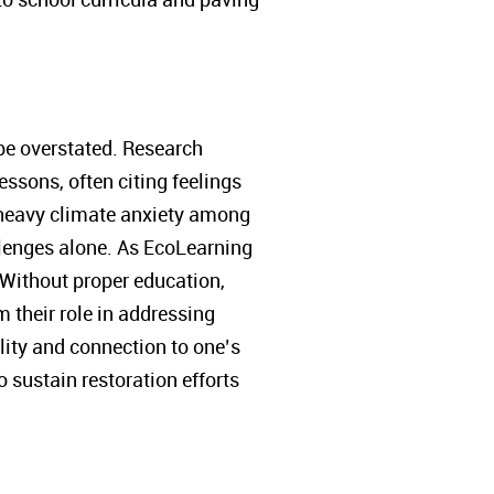
be overstated. Research
essons, often citing feelings
o heavy climate anxiety among
lenges alone. As EcoLearning
” Without proper education,
m their role in addressing
lity and connection to one’s
 sustain restoration efforts