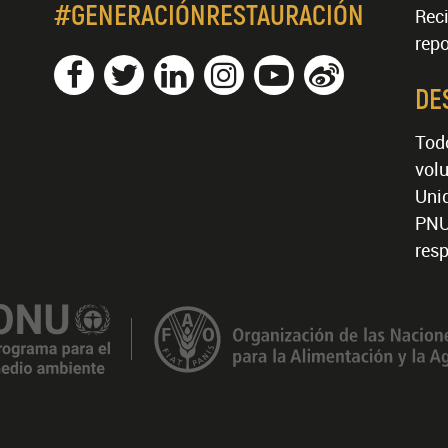
#GENERACIÓNRESTAURACIÓN
Reci
repo
DE
Tod
volu
Unid
PNU
resp