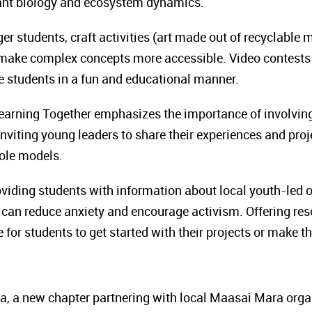
lant biology and ecosystem dynamics.
ger students, craft activities (art made out of recyclable 
ake complex concepts more accessible. Video contests 
e students in a fun and educational manner.
earning Together emphasizes the importance of involving
inviting young leaders to share their experiences and proj
role models.
viding students with information about local youth-led 
 can reduce anxiety and encourage activism. Offering reso
e for students to get started with their projects or make t
 a new chapter partnering with local Maasai Mara orga