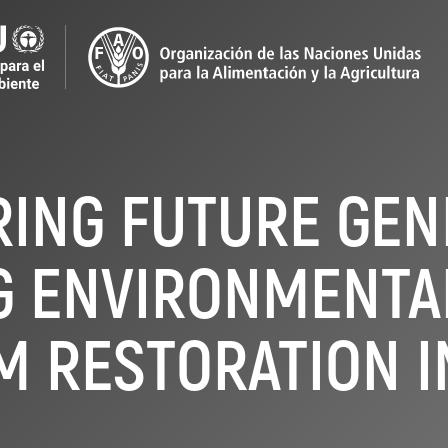
NG FUTURE GEN
G ENVIRONMENTA
M RESTORATION I