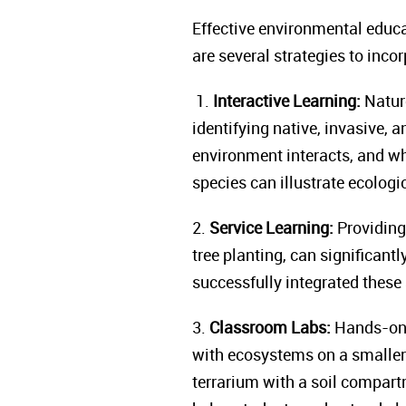
Effective environmental educa
are several strategies to inc
1.
Interactive Learning:
Nature
identifying native, invasive, 
environment interacts, and w
species can illustrate ecologi
2.
Service Learning:
Providing 
tree planting, can significan
successfully integrated these
3.
Classroom Labs:
Hands-on 
with ecosystems on a smaller
terrarium with a soil compart