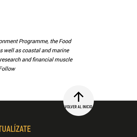
vironment Programme, the Food
as well as coastal and marine
ic research and financial muscle
 Follow
VOLVER AL INICIO
TUALÍZATE