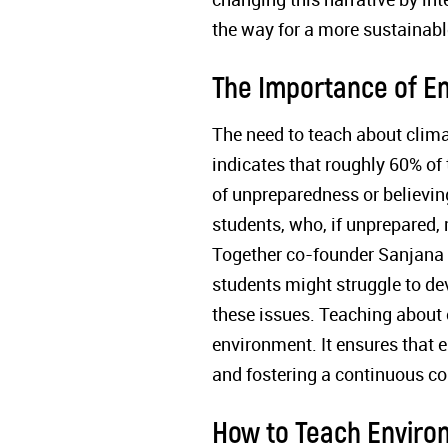
the way for a more sustainabl
The Importance of E
The need to teach about clim
indicates that roughly 60% of 
of unpreparedness or believin
students, who, if unprepared
Together co-founder Sanjana st
students might struggle to dev
these issues. Teaching about 
environment. It ensures that 
and fostering a continuous c
How to Teach Enviro