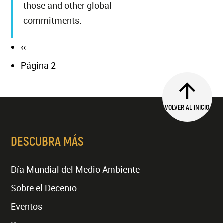
those and other global
commitments.
Página
‹‹
Paginación
anterior
Página 2
VOLVER AL INICIO
DESCUBRA MÁS
Día Mundial del Medio Ambiente
Sobre el Decenio
Eventos