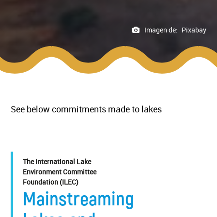
Imagen de:
Pixabay
See below commitments made to lakes
The International Lake
Environment Committee
Foundation (ILEC)
Mainstreaming