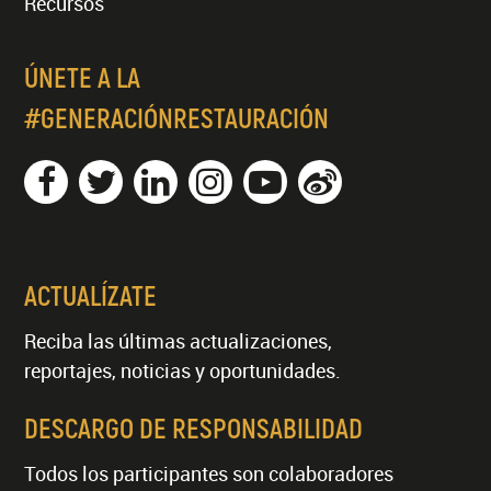
Recursos
ÚNETE A LA
#GENERACIÓNRESTAURACIÓN
ACTUALÍZATE
Reciba las últimas actualizaciones,
reportajes, noticias y oportunidades.
DESCARGO DE RESPONSABILIDAD
Todos los participantes son colaboradores