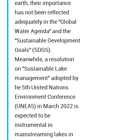
earth, their importance
has not been reflected
adequately in the "Global
Water Agenda" and the
"Sustainable Development
Goals" (SDGS).
Meanwhile, a resolution
on "Sustainable Lake
management" adopted by
he 5th United Nations
Environment Conference
(UNEA5) in March 2022 is
expected to be
instrumental in
mainstreaming lakes in