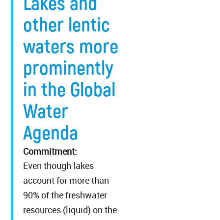
Lakes and
other lentic
waters more
prominently
in the Global
Water
Agenda
Commitment:
Even though lakes
account for more than
90% of the freshwater
resources (liquid) on the