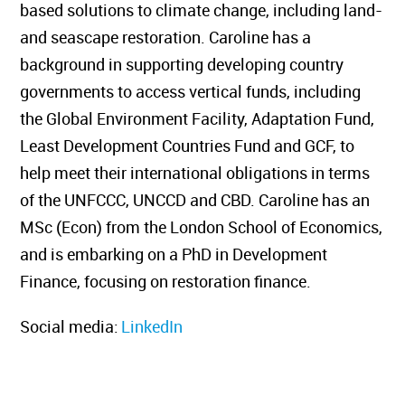
based solutions to climate change, including land-
and seascape restoration. Caroline has a
background in supporting developing country
governments to access vertical funds, including
the Global Environment Facility, Adaptation Fund,
Least Development Countries Fund and GCF, to
help meet their international obligations in terms
of the UNFCCC, UNCCD and CBD. Caroline has an
MSc (Econ) from the London School of Economics,
and is embarking on a PhD in Development
Finance, focusing on restoration finance.
Social media:
LinkedIn