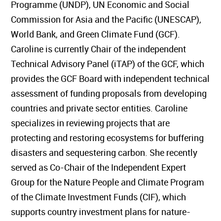
Programme (UNDP), UN Economic and Social
Commission for Asia and the Pacific (UNESCAP),
World Bank, and Green Climate Fund (GCF).
Caroline is currently Chair of the independent
Technical Advisory Panel (iTAP) of the GCF, which
provides the GCF Board with independent technical
assessment of funding proposals from developing
countries and private sector entities. Caroline
specializes in reviewing projects that are
protecting and restoring ecosystems for buffering
disasters and sequestering carbon. She recently
served as Co-Chair of the Independent Expert
Group for the Nature People and Climate Program
of the Climate Investment Funds (CIF), which
supports country investment plans for nature-