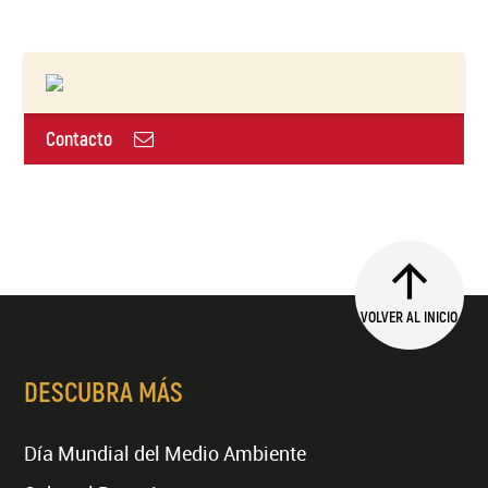
Contacto
VOLVER AL INICIO
DESCUBRA MÁS
Día Mundial del Medio Ambiente