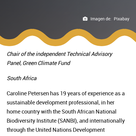
Imagen de:
Pixabay
Chair of the independent Technical Advisory
Panel, Green Climate Fund
South Africa
Caroline Petersen has 19 years of experience as a
sustainable development professional, in her
home country with the South African National
Biodiversity Institute (SANBI), and internationally
through the United Nations Development