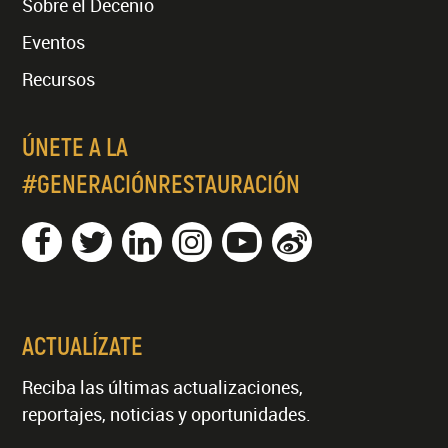
Sobre el Decenio
Eventos
Recursos
ÚNETE A LA
#GENERACIÓNRESTAURACIÓN
ACTUALÍZATE
Reciba las últimas actualizaciones,
reportajes, noticias y oportunidades.