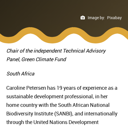
Image by:
Pixabay
Chair of the independent Technical Advisory
Panel, Green Climate Fund
South Africa
Caroline Petersen has 19 years of experience as a
sustainable development professional, in her
home country with the South African National
Biodiversity Institute (SANBI), and internationally
through the United Nations Development