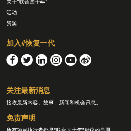
关于“联合国十年”
活动
资源
加入#恢复一代
关注最新消息
接收最新内容、故事、新闻和机会讯息。
免责声明
所有项目执行者都是“联合国十年”倡议的自愿