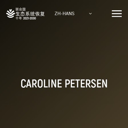
Skip
to
ZH-HANS
main
content
CAROLINE PETERSEN