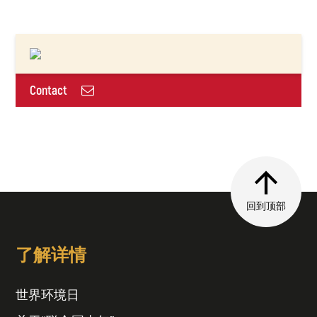
Contact
回到顶部
了解详情
世界环境日