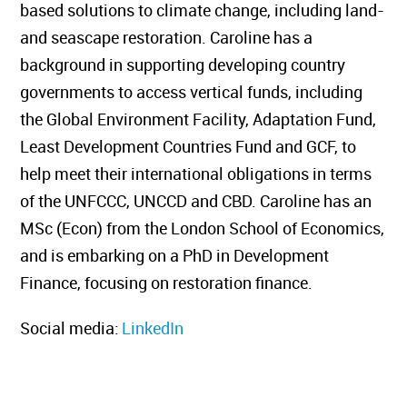
based solutions to climate change, including land-
and seascape restoration. Caroline has a
background in supporting developing country
governments to access vertical funds, including
the Global Environment Facility, Adaptation Fund,
Least Development Countries Fund and GCF, to
help meet their international obligations in terms
of the UNFCCC, UNCCD and CBD. Caroline has an
MSc (Econ) from the London School of Economics,
and is embarking on a PhD in Development
Finance, focusing on restoration finance.
Social media:
LinkedIn