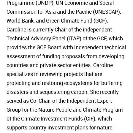
Programme (UNDP), UN Economic and Social
Commission for Asia and the Pacific (UNESCAP),
World Bank, and Green Climate Fund (GCF).
Caroline is currently Chair of the independent
Technical Advisory Panel (iTAP) of the GCF, which
provides the GCF Board with independent technical
assessment of funding proposals from developing
countries and private sector entities. Caroline
specializes in reviewing projects that are
protecting and restoring ecosystems for buffering
disasters and sequestering carbon. She recently
served as Co-Chair of the Independent Expert
Group for the Nature People and Climate Program
of the Climate Investment Funds (CIF), which
supports country investment plans for nature-