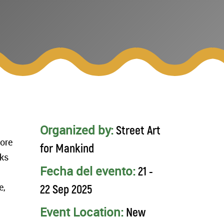
Organized by:
Street Art
lore
for Mankind
rks
Fecha del evento:
21 -
e,
22 Sep 2025
Event Location:
New