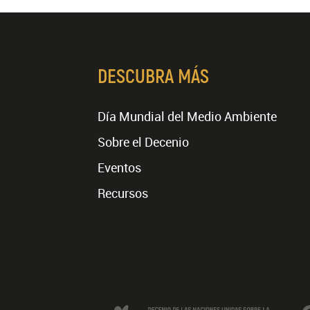
DESCUBRA MÁS
Día Mundial del Medio Ambiente
Sobre el Decenio
Eventos
Recursos