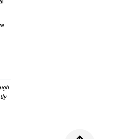
al
ew
ough
tly