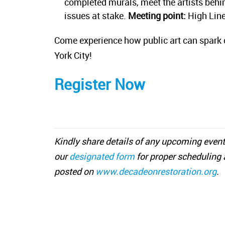
completed murals, meet the artists behind
issues at stake.
Meeting point:
High Line,
Come experience how public art can spark 
York City!
Register Now
Kindly share details of any upcoming event
our
designated form
for proper scheduling 
posted on
www.decadeonrestoration.org
.