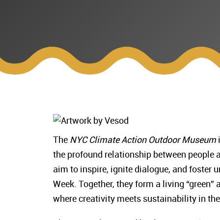
The
NYC Climate Action Outdoor Museum
i
the profound relationship between people a
aim to inspire, ignite dialogue, and foster
Week. Together, they form a living “green” 
where creativity meets sustainability in the