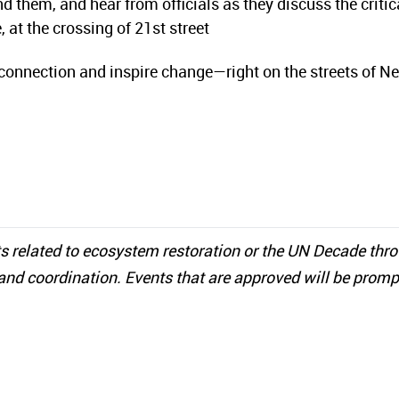
 them, and hear from officials as they discuss the critic
 at the crossing of 21st street
connection and inspire change—right on the streets of N
s related to ecosystem restoration or the UN Decade thr
and coordination. Events that are approved will be promp