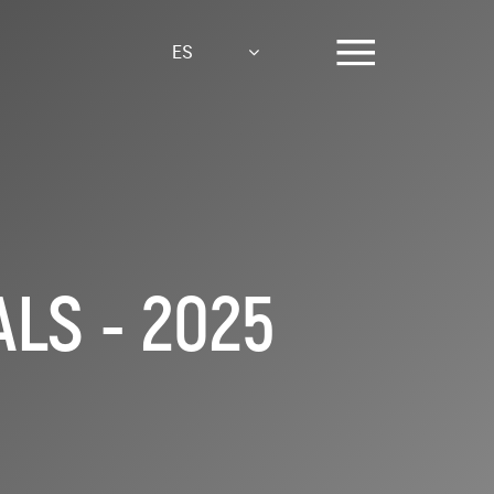
ES
LS - 2025