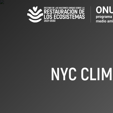
Pasar
al
contenido
principal
NYC CLIM