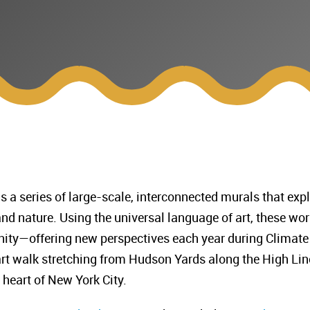
s a series of large-scale, interconnected murals that exp
nd nature. Using the universal language of art, these wo
 unity—offering new perspectives each year during Climate
art walk stretching from Hudson Yards along the High Lin
 heart of New York City.