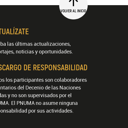
VOLVER AL INICIO
TUALÍZATE
ba las últimas actualizaciones,
rtajes, noticias y oportunidades.
SCARGO DE RESPONSABILIDAD
os los participantes son colaboradores
ntarios del Decenio de las Naciones
as y no son supervisados por el
MA. El PNUMA no asume ninguna
onsabilidad por sus actividades.