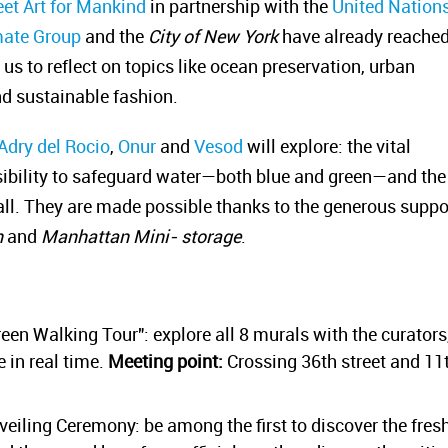
eet Art for Mankind
in partnership with the
United Nation
mate Group
and the
City of New York
have already reache
us to reflect on topics like ocean preservation, urban
nd sustainable fashion.
Adry del Rocio
,
Onur
and
Vesod
will explore: the vital
sibility to safeguard water—both blue and green—and the
 all. They are made possible thanks to the generous suppo
n
and
Manhattan Mini- storage
.
reen Walking Tour": explore all 8 murals with the curators
 in real time.
Meeting point:
Crossing 36th street and 11
veiling Ceremony: be among the first to discover the fres