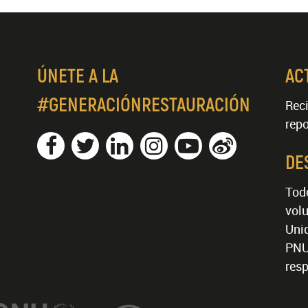
ÚNETE A LA
AC
#GENERACIÓNRESTAURACIÓN
Reci
repo
DE
Tod
volu
Unid
PNU
resp