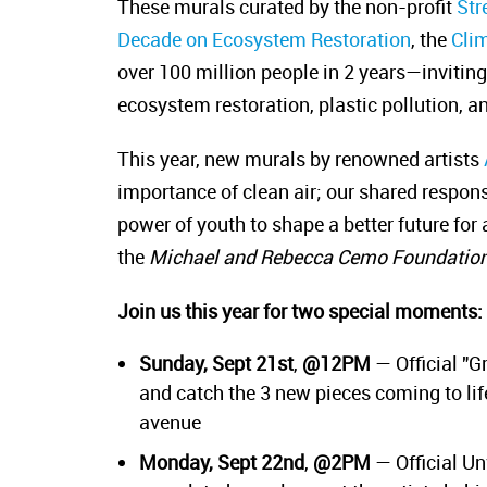
These murals curated by the non-profit
Str
Decade on Ecosystem Restoration
, the
Cli
over 100 million people in 2 years—inviting 
ecosystem restoration, plastic pollution, a
This year, new murals by renowned artists
importance of clean air; our shared respon
power of youth to shape a better future for
the
Michael and Rebecca Cemo Foundatio
Join us this year for two special moments:
Sunday, Sept 21st
,
@12PM
— Official "G
and catch the 3 new pieces coming to life
avenue
Monday, Sept 22nd
,
@2PM
— Official Un