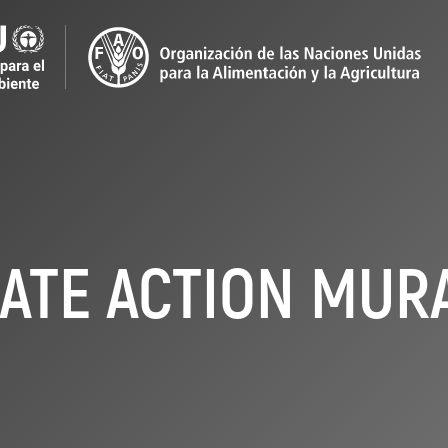
ATE ACTION MURA