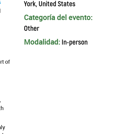
s
York, United States
d
Categoría del evento:
Other
Modalidad:
In-person
rt of
,
th
hly