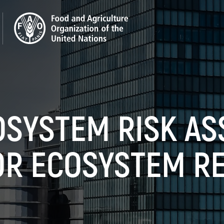
OSYSTEM RISK A
OR ECOSYSTEM R