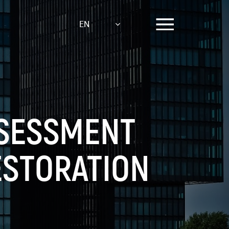
EN
SSESSMENT
ESTORATION