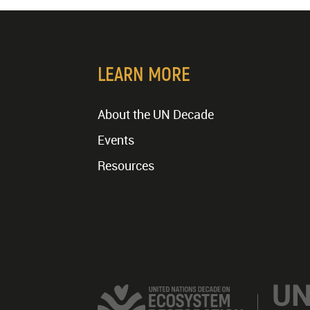
LEARN MORE
About the UN Decade
Events
Resources