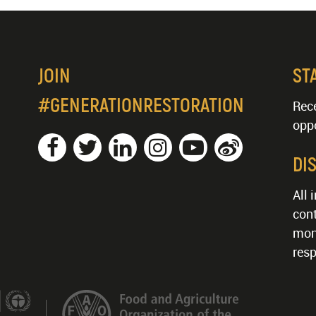
JOIN
ST
#GENERATIONRESTORATION
Rece
oppo
DI
All 
cont
mon
resp