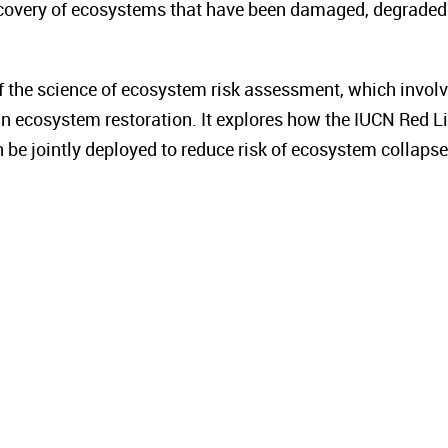
ecovery of ecosystems that have been damaged, degraded
f the science of ecosystem risk assessment, which invol
n ecosystem restoration. It explores how the IUCN Red Li
e jointly deployed to reduce risk of ecosystem collapse