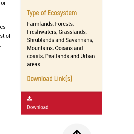
 or
Type of Ecosystem
Farmlands, Forests,
ves
Freshwaters, Grasslands,
st of
Shrublands and Savannahs,
.
Mountains, Oceans and
coasts, Peatlands and Urban
areas
Download Link(s)
Download