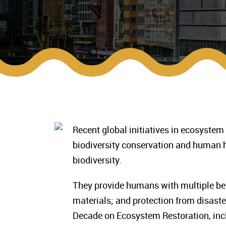
Recent global initiatives in ecosystem
biodiversity conservation and human 
biodiversity.
They provide humans with multiple bene
materials; and protection from disaste
Decade on Ecosystem Restoration, inc