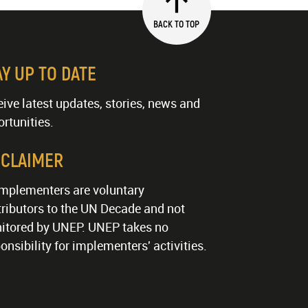
BACK TO TOP
AY UP TO DATE
ive latest updates, stories, news and
rtunities.
SCLAIMER
implementers are voluntary
ributors to the UN Decade and not
itored by UNEP. UNEP takes no
onsibility for implementers' activities.