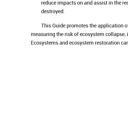
reduce impacts on and assist in the r
destroyed.
This Guide promotes the application o
measuring the risk of ecosystem collapse, i
Ecosystems and ecosystem restoration can b