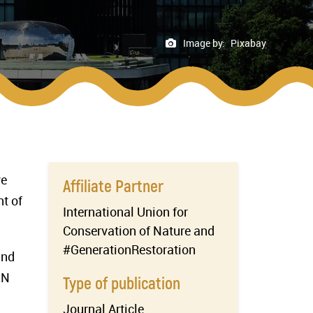
Image by:
Pixabay
ve
Affiliate Partner
t of
International Union for
Conservation of Nature and
#GenerationRestoration
and
UN
Type of publication
Journal Article