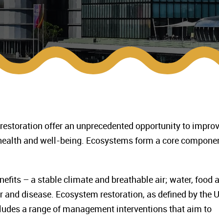
 restoration offer an unprecedented opportunity to impro
health and well-being. Ecosystems form a core componen
fits – a stable climate and breathable air; water, food 
r and disease. Ecosystem restoration, as defined by the 
ludes a range of management interventions that aim to