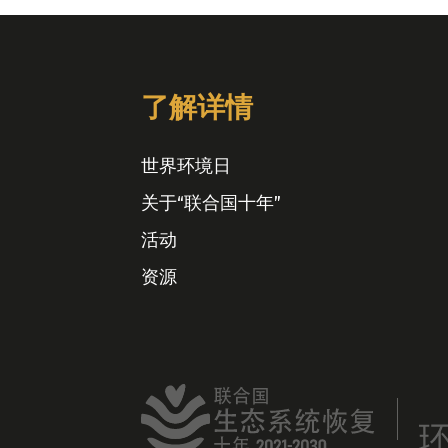
了解详情
世界环境日
关于“联合国十年”
活动
资源