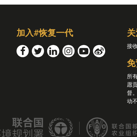
加入#恢复一代
关
接
免
所
愿
督
动