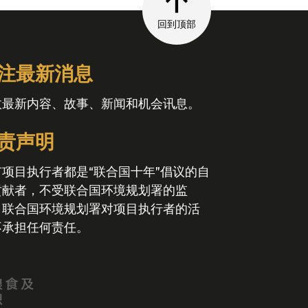
回到顶部
注最新消息
收最新内容、故事、新闻和机会讯息。
责声明
有项目执行者都是“联合国十年”倡议的自
贡献者，不受联合国环境规划署的监
。联合国环境规划署对项目执行者的活
不承担任何责任。