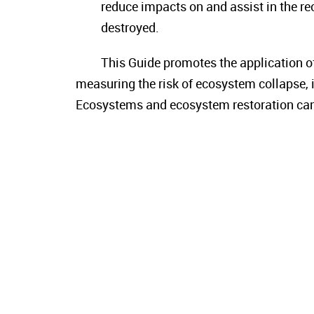
reduce impacts on and assist in the r
destroyed.
This Guide promotes the application o
measuring the risk of ecosystem collapse, i
Ecosystems and ecosystem restoration can b