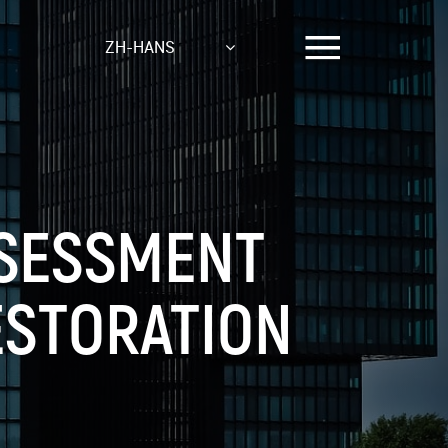
ZH-HANS
SSESSMENT
ESTORATION