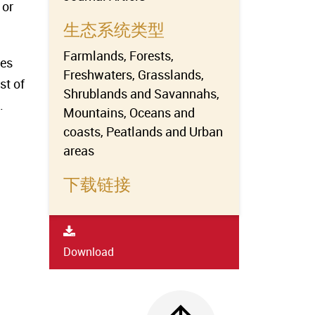
 or
生态系统类型
Farmlands, Forests,
ves
Freshwaters, Grasslands,
st of
Shrublands and Savannahs,
.
Mountains, Oceans and
coasts, Peatlands and Urban
areas
下载链接
Download