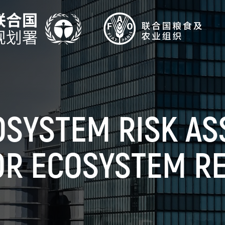
OSYSTEM RISK A
OR ECOSYSTEM R