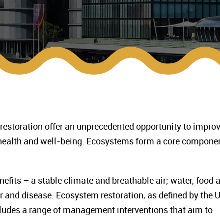
 restoration offer an unprecedented opportunity to impro
health and well-being. Ecosystems form a core componen
fits – a stable climate and breathable air; water, food 
r and disease. Ecosystem restoration, as defined by the 
ludes a range of management interventions that aim to