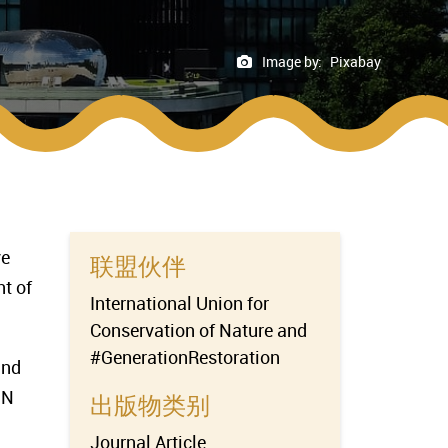
Image by:
Pixabay
ve
联盟伙伴
t of
International Union for
Conservation of Nature and
#GenerationRestoration
and
UN
出版物类别
Journal Article