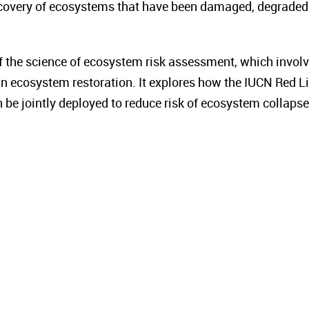
ecovery of ecosystems that have been damaged, degraded
f the science of ecosystem risk assessment, which invol
n ecosystem restoration. It explores how the IUCN Red Li
e jointly deployed to reduce risk of ecosystem collapse