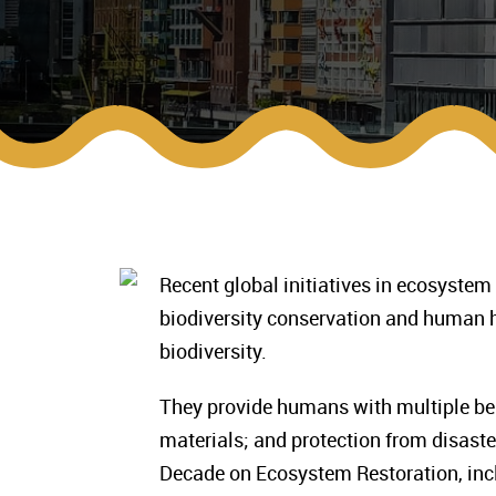
Recent global initiatives in ecosystem
biodiversity conservation and human 
biodiversity.
They provide humans with multiple bene
materials; and protection from disaste
Decade on Ecosystem Restoration, inc