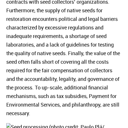
contracts with seed collectors’ organizations.
Furthermore, the supply of native seeds for
restoration encounters political and legal barriers
characterized by excessive regulations and
inadequate requirements, a shortage of seed
laboratories, and a lack of guidelines for testing
the quality of native seeds. Finally, the value of the
seed often falls short of covering all the costs
required for the fair compensation of collectors
and the accountability, legality, and governance of
the process. To up-scale, additional financial
mechanisms, such as tax subsidies, Payment for
Environmental Services, and philanthropy, are still
necessary.