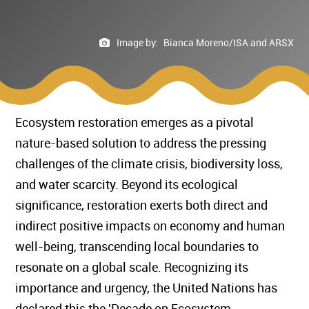
Image by:
Bianca Moreno/ISA and ARSX
Ecosystem restoration emerges as a pivotal
nature-based solution to address the pressing
challenges of the climate crisis, biodiversity loss,
and water scarcity. Beyond its ecological
significance, restoration exerts both direct and
indirect positive impacts on economy and human
well-being, transcending local boundaries to
resonate on a global scale. Recognizing its
importance and urgency, the United Nations has
declared this the 'Decade on Ecosystem