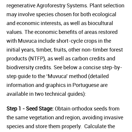
regenerative Agroforestry Systems. Plant selection
may involve species chosen for both ecological
and economic interests, as well as biocultural
values. The economic benefits of areas restored
with Muvuca include short-cycle crops in the
initial years, timber, fruits, other non-timber forest
products (NTFP), as well as carbon credits and
biodiversity credits. See below a concise step-by-
step guide to the ‘Muvuca’ method (detailed
information and graphics in Portuguese are
available in two technical guides):
Step 1 - Seed Stage:
Obtain orthodox seeds from
the same vegetation and region, avoiding invasive
species and store them properly. Calculate the