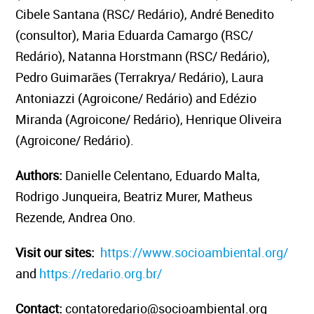
Cibele Santana (RSC/ Redário), André Benedito
(consultor), Maria Eduarda Camargo (RSC/
Redário), Natanna Horstmann (RSC/ Redário),
Pedro Guimarães (Terrakrya/ Redário), Laura
Antoniazzi (Agroicone/ Redário) and Edézio
Miranda (Agroicone/ Redário), Henrique Oliveira
(Agroicone/ Redário).
Authors:
Danielle Celentano, Eduardo Malta,
Rodrigo Junqueira, Beatriz Murer, Matheus
Rezende, Andrea Ono.
Visit our sites:
https://www.socioambiental.org/
and
https://redario.org.br/
Contact:
contatoredario@socioambiental.org