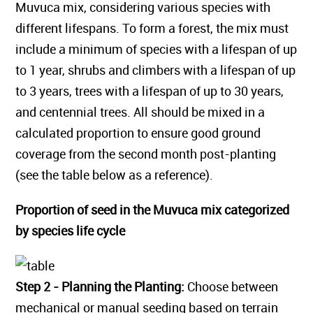
Muvuca mix, considering various species with
different lifespans. To form a forest, the mix must
include a minimum of species with a lifespan of up
to 1 year, shrubs and climbers with a lifespan of up
to 3 years, trees with a lifespan of up to 30 years,
and centennial trees. All should be mixed in a
calculated proportion to ensure good ground
coverage from the second month post-planting
(see the table below as a reference).
Proportion of seed in the Muvuca mix categorized
by species life cycle
Step 2 - Planning the Planting:
Choose between
mechanical or manual seeding based on terrain