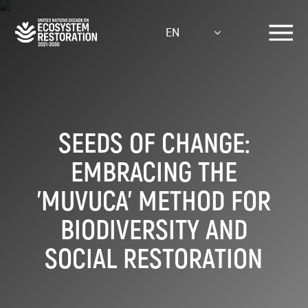
Skip
to
EN
main
content
SEEDS OF CHANGE:
EMBRACING THE
'MUVUCA' METHOD FOR
BIODIVERSITY AND
SOCIAL RESTORATION