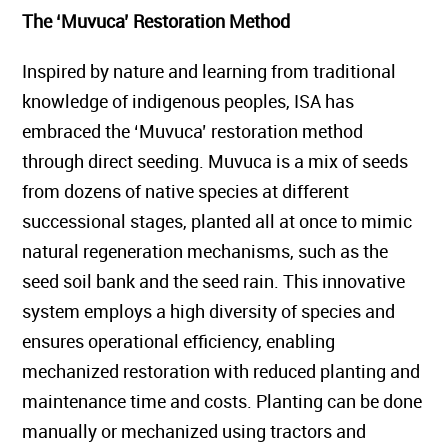
The ‘Muvuca’ Restoration Method
Inspired by nature and learning from traditional
knowledge of indigenous peoples, ISA has
embraced the ‘Muvuca’ restoration method
through direct seeding. Muvuca is a mix of seeds
from dozens of native species at different
successional stages, planted all at once to mimic
natural regeneration mechanisms, such as the
seed soil bank and the seed rain. This innovative
system employs a high diversity of species and
ensures operational efficiency, enabling
mechanized restoration with reduced planting and
maintenance time and costs. Planting can be done
manually or mechanized using tractors and