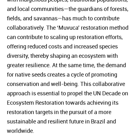
and local communities—the guardians of forests,
fields, and savannas—has much to contribute
collaboratively. The ‘Muvuca’ restoration method
can contribute to scaling up restoration efforts,
offering reduced costs and increased species
diversity, thereby shaping an ecosystem with
greater resilience. At the same time, the demand
for native seeds creates a cycle of promoting
conservation and well-being. This collaborative
approach is essential to propel the UN Decade on
Ecosystem Restoration towards achieving its
restoration targets in the pursuit of a more
sustainable and resilient future in Brazil and
worldwide.