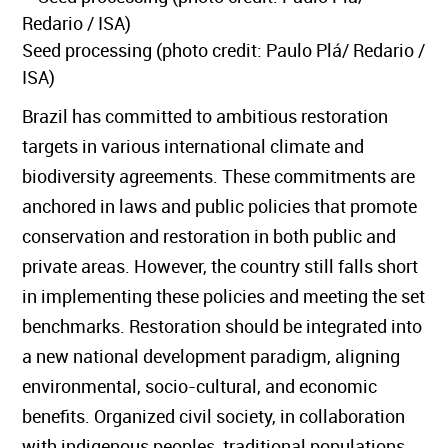
Seed processing (photo credit: Paulo Plá/ Redario /
ISA)
Brazil has committed to ambitious restoration
targets in various international climate and
biodiversity agreements. These commitments are
anchored in laws and public policies that promote
conservation and restoration in both public and
private areas. However, the country still falls short
in implementing these policies and meeting the set
benchmarks. Restoration should be integrated into
a new national development paradigm, aligning
environmental, socio-cultural, and economic
benefits. Organized civil society, in collaboration
with indigenous peoples, traditional populations,