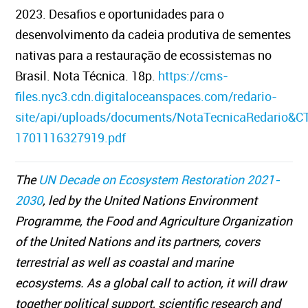
2023. Desafios e oportunidades para o
desenvolvimento da cadeia produtiva de sementes
nativas para a restauração de ecossistemas no
Brasil. Nota Técnica. 18p.
https://cms-
files.nyc3.cdn.digitaloceanspaces.com/redario-
site/api/uploads/documents/NotaTecnicaRedario&C
1701116327919.pdf
The
UN Decade on Ecosystem Restoration 2021-
2030
, led by the United Nations Environment
Programme, the Food and Agriculture Organization
of the United Nations and its partners, covers
terrestrial as well as coastal and marine
ecosystems. As a global call to action, it will draw
together political support, scientific research and