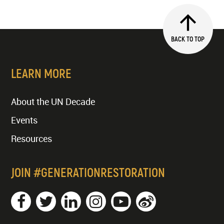
BACK TO TOP
LEARN MORE
About the UN Decade
Events
Resources
JOIN #GENERATIONRESTORATION