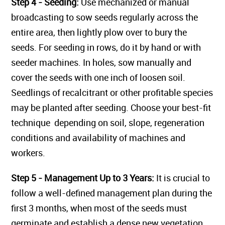
Step 4 - Seeding:
Use mechanized or manual
broadcasting to sow seeds regularly across the
entire area, then lightly plow over to bury the
seeds. For seeding in rows, do it by hand or with
seeder machines. In holes, sow manually and
cover the seeds with one inch of loosen soil.
Seedlings of recalcitrant or other profitable species
may be planted after seeding. Choose your best-fit
technique depending on soil, slope, regeneration
conditions and availability of machines and
workers.
Step 5 - Management Up to 3 Years:
It is crucial to
follow a well-defined management plan during the
first 3 months, when most of the seeds must
germinate and establish a dense new vegetation.