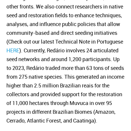
other fronts. We also connect researchers in native
seed and restoration fields to enhance techniques,
analyses, and influence public policies that allow
community-based and direct seeding initiatives
(Check out our latest Technical Note in Portuguese
HERE
). Currently, Redário involves 24 articulated
seed networks and around 1,200 participants. Up
to 2023, Redário traded more than 63 tons of seeds
from 275 native species. This generated an income
higher than 2.5 million Brazilian reais for the
collectors and provided support for the restoration
of 11,000 hectares through Muvuca in over 95
projects in different Brazilian Biomes (Amazon,
Cerrado, Atlantic Forest, and Caatinga).