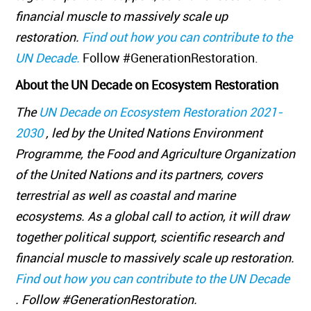
financial muscle to massively scale up
restoration.
Find out how you can contribute to the
UN Decade.
Follow #GenerationRestoration.
About the UN Decade on Ecosystem Restoration
The
UN Decade on Ecosystem Restoration 2021-
2030
, led by the United Nations Environment
Programme, the Food and Agriculture Organization
of the United Nations and its partners, covers
terrestrial as well as coastal and marine
ecosystems. As a global call to action, it will draw
together political support, scientific research and
financial muscle to massively scale up restoration.
Find out how you can contribute to the UN Decade
. Follow #GenerationRestoration.