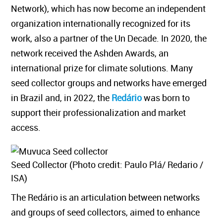
Network), which has now become an independent
organization internationally recognized for its
work, also a partner of the Un Decade. In 2020, the
network received the Ashden Awards, an
international prize for climate solutions. Many
seed collector groups and networks have emerged
in Brazil and, in 2022, the
Redário
was born to
support their professionalization and market
access.
Seed Collector (Photo credit: Paulo Plá/ Redario /
ISA)
The Redário is an articulation between networks
and groups of seed collectors, aimed to enhance