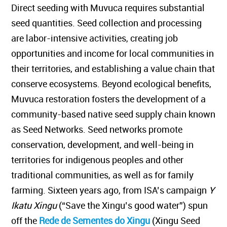
Direct seeding with Muvuca requires substantial
seed quantities. Seed collection and processing
are labor-intensive activities, creating job
opportunities and income for local communities in
their territories, and establishing a value chain that
conserve ecosystems. Beyond ecological benefits,
Muvuca restoration fosters the development of a
community-based native seed supply chain known
as Seed Networks. Seed networks promote
conservation, development, and well-being in
territories for indigenous peoples and other
traditional communities, as well as for family
farming. Sixteen years ago, from ISA’s campaign
Y
Ikatu Xingu
(“Save the Xingu’s good water”) spun
off the
Rede de Sementes do Xingu
(Xingu Seed