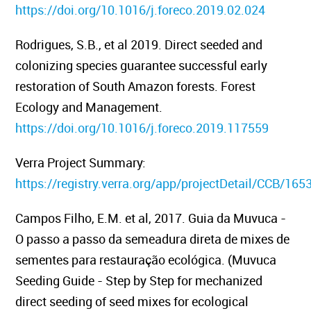
https://doi.org/10.1016/j.foreco.2019.02.024
Rodrigues, S.B., et al 2019.
Direct seeded and
colonizing species guarantee successful early
restoration of South Amazon forests.
Forest
Ecology and Management.
https://doi.org/10.1016/j.foreco.2019.117559
Verra Project Summary:
https://registry.verra.org/app/projectDetail/CCB/165
Campos Filho, E.M. et al, 2017
. Guia da Muvuca -
O passo a passo da semeadura direta de mixes de
sementes para restauração ecológica. (Muvuca
Seeding Guide - Step by Step for mechanized
direct seeding of seed mixes for ecological