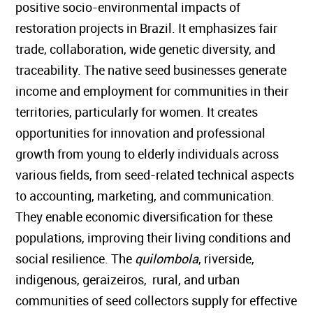
positive socio-environmental impacts of
restoration projects in Brazil. It emphasizes fair
trade, collaboration, wide genetic diversity, and
traceability. The native seed businesses generate
income and employment for communities in their
territories, particularly for women. It creates
opportunities for innovation and professional
growth from young to elderly individuals across
various fields, from seed-related technical aspects
to accounting, marketing, and communication.
They enable economic diversification for these
populations, improving their living conditions and
social resilience. The
quilombola
, riverside,
indigenous, geraizeiros, rural, and urban
communities of seed collectors supply for effective