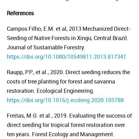
References
Campos Filho, E.M. et al, 2013
Mechanized Direct-
Seeding of Native Forests in Xingu, Central Brazil.
Journal of Sustainable Forestry.
https://doi.org/10.1080/10549811.2013.817341
Raupp, P.P., et al., 2020. Direct seeding reduces the
costs of tree planting for forest and savanna
restoration.
Ecological Engineering.
https://doi.org/10.1016/j.ecoleng.2020.105788
Freitas, M.G. et al., 2019.
Evaluating the success of
direct seeding for tropical forest restoration over
ten years.
Forest Ecology and Management.