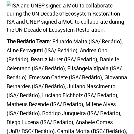
ISA and UNEP signed a MoU to collaborate during
the UN Decade of Ecosystem Restoration.
The Redário Team:
Eduardo Malta (ISA/ Redário),
Aline Ferragutti (ISA/ Redário), Andrea Ono
(Redário), Beatriz Murer (ISA/ Redário), Danielle
Celentano (ISA/ Redário), Elisângela Xipaia (ISA/
Redário), Emerson Cadete (ISA/ Redário), Giovanna
Bernardes (ISA/ Redário), Juliano Nascimento
(ISA/ Redário), Luciano Eichholz (ISA/ Redário),
Matheus Rezende (ISA/ Redário), Milene Alves
(ISA/ Redário), Rodrigo Junqueira (ISA/ Redário),
Diego Lucena (ISA/ Redário), Anabele Gomes
(UnB/ RSC/ Redário), Camila Motta (RSC/ Redário),