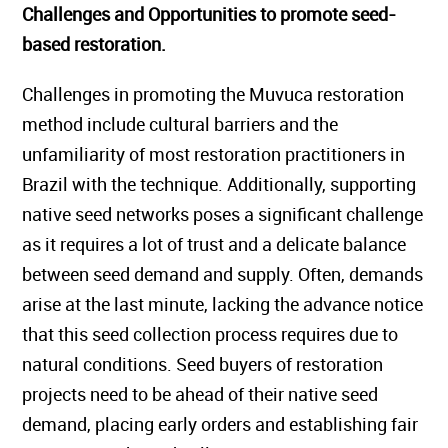
Challenges and Opportunities to promote seed-
based restoration.
Challenges in promoting the Muvuca restoration
method include cultural barriers and the
unfamiliarity of most restoration practitioners in
Brazil with the technique. Additionally, supporting
native seed networks poses a significant challenge
as it requires a lot of trust and a delicate balance
between seed demand and supply. Often, demands
arise at the last minute, lacking the advance notice
that this seed collection process requires due to
natural conditions. Seed buyers of restoration
projects need to be ahead of their native seed
demand, placing early orders and establishing fair