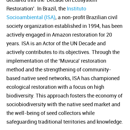
Restoration’. In Brazil, the
Instituto
Socioambiental (ISA)
, a non-profit Brazilian civil
society organization established in 1994, has been
actively engaged in Amazon restoration for 20
years. ISA is an Actor of the UN Decade and
actively contributes to its objectives. Through the
implementation of the ‘Muvuca’ restoration
method and the strengthening of community-
based native seed networks, ISA has championed
ecological restoration with a focus on high
biodiversity. This approach fosters the economy of
sociobiodiversity with the native seed market and
the well-being of seed collectors while
safeguarding traditional territories and knowledge.