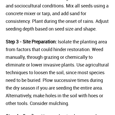
and sociocultural conditions. Mix all seeds using a
concrete mixer or tarp, and add sand for
consistency. Plant during the onset of rains. Adjust
seeding depth based on seed size and shape.
Step 3 - Site Preparation:
Isolate the planting area
from factors that could hinder restoration. Weed
manually, through grazing or chemically to
eliminate or lower invasive plants. Use agricultural
techniques to loosen the soil, since most species
need to be buried. Plow successive times during
the dry season if you are seeding the entire area.
Alternatively, make holes in the soil with hoes or
other tools. Consider mulching.