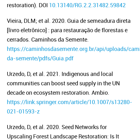
restoration). DOI
10.13140/RG.2.2.31482.59842
Vieira, DLM; et al. 2020. Guia de semeadura direta
[livro eletrônico] : para restauração de florestas e
cerrados. Caminhos da Semente.
https://caminhosdasemente.org.br/api/uploads/cam
da-semente/pdfs/Guia.pdf
Urzedo, D, et al. 2021.
Indigenous and local
communities can boost seed supply in the UN
decade on ecosystem restoration.
Ambio.
https://link.springer.com/article/10.1007/s13280-
021-01593-z
Urzedo, D, et al. 2020.
Seed Networks for
Upscaling Forest Landscape Restoration: Is It