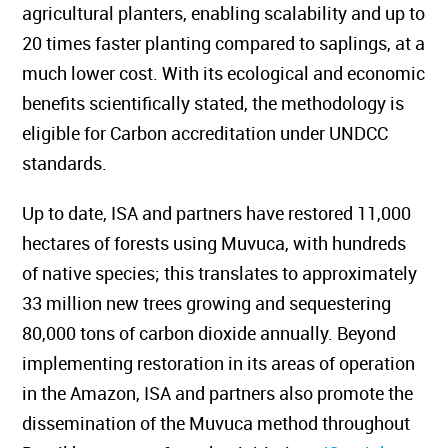
agricultural planters, enabling scalability and up to
20 times faster planting compared to saplings, at a
much lower cost. With its ecological and economic
benefits scientifically stated, the methodology is
eligible for Carbon accreditation under UNDCC
standards.
Up to date, ISA and partners have restored 11,000
hectares of forests using Muvuca, with hundreds
of native species; this translates to approximately
33 million new trees growing and sequestering
80,000 tons of carbon dioxide annually. Beyond
implementing restoration in its areas of operation
in the Amazon, ISA and partners also promote the
dissemination of the Muvuca method throughout