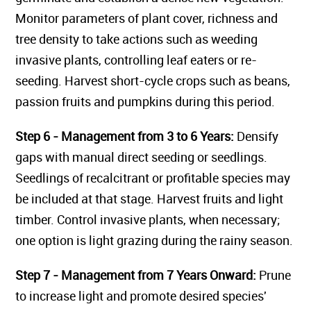
Monitor parameters of plant cover, richness and
tree density to take actions such as weeding
invasive plants, controlling leaf eaters or re-
seeding. Harvest short-cycle crops such as beans,
passion fruits and pumpkins during this period.
Step 6 - Management from 3 to 6 Years:
Densify
gaps with manual direct seeding or seedlings.
Seedlings of recalcitrant or profitable species may
be included at that stage. Harvest fruits and light
timber. Control invasive plants, when necessary;
one option is light grazing during the rainy season.
Step 7 - Management from 7 Years Onward:
Prune
to increase light and promote desired species'