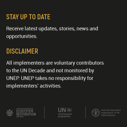
STAY UP TO DATE
Receive latest updates, stories, news and
opportunities.
DISCLAIMER
All implementers are voluntary contributors
to the UN Decade and not monitored by
UNEP. UNEP takes no responsibility for
implementers' activities.