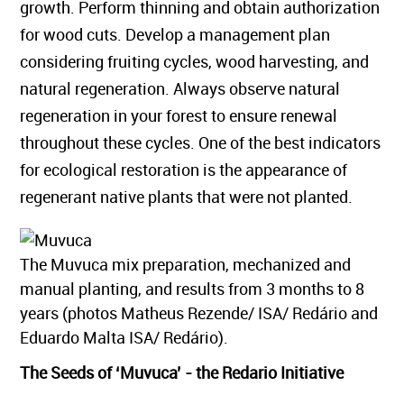
growth. Perform thinning and obtain authorization
for wood cuts. Develop a management plan
considering fruiting cycles, wood harvesting, and
natural regeneration. Always observe natural
regeneration in your forest to ensure renewal
throughout these cycles. One of the best indicators
for ecological restoration is the appearance of
regenerant native plants that were not planted.
The Muvuca mix preparation, mechanized and
manual planting, and results from 3 months to 8
years (photos Matheus Rezende/ ISA/ Redário and
Eduardo Malta ISA/ Redário).
The Seeds of ‘Muvuca’ - the Redario Initiative