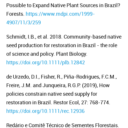
Possible to Expand Native Plant Sources in Brazil?
Forests.
https://www.mdpi.com/1999-
4907/11/3/259
Schmidt, I.B., et al. 2018. Community-based native
seed production for restoration in Brazil - the role
of science and policy.
Plant Biology.
https://doi.org/10.1111/plb.12842
de Urzedo, D.I., Fisher, R., Piña-Rodrigues, F.C.M.,
Freire, J.M. and Junqueira, R.G.P. (2019), How
policies constrain native seed supply for
restoration in Brazil.
Restor Ecol, 27: 768-774.
https://doi.org/10.1111/rec.12936
Redário e Comitê Técnico de Sementes Florestais.