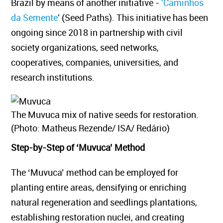
Brazil by means of another initiative -
'Caminhos
da Semente
' (Seed Paths). This initiative has been
ongoing since 2018 in partnership with civil
society organizations, seed networks,
cooperatives, companies, universities, and
research institutions.
The Muvuca mix of native seeds for restoration.
(Photo: Matheus Rezende/ ISA/ Redário)
Step-by-Step of ‘Muvuca’ Method
The ‘Muvuca’ method can be employed for
planting entire areas, densifying or enriching
natural regeneration and seedlings plantations,
establishing restoration nuclei, and creating