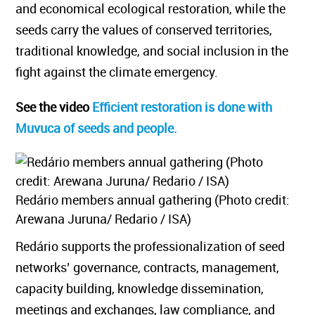
and economical ecological restoration, while the
seeds carry the values of conserved territories,
traditional knowledge, and social inclusion in the
fight against the climate emergency.
See the video
Efficient restoration is done with
Muvuca of seeds and people.
Redário members annual gathering (Photo credit:
Arewana Juruna/ Redario / ISA)
Redário supports the professionalization of seed
networks’ governance, contracts, management,
capacity building, knowledge dissemination,
meetings and exchanges, law compliance, and