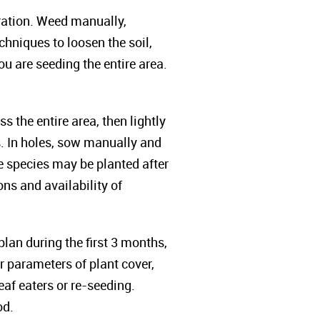
oration. Weed manually,
chniques to loosen the soil,
u are seeding the entire area.
the entire area, then lightly
s. In holes, sow manually and
le species may be planted after
ns and availability of
lan during the first 3 months,
 parameters of plant cover,
eaf eaters or re-seeding.
od.