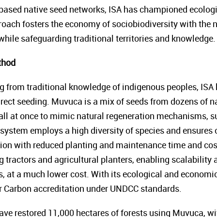
ased native seed networks, ISA has championed ecologic
proach fosters the economy of sociobiodiversity with the 
while safeguarding traditional territories and knowledge.
thod
ng from traditional knowledge of indigenous peoples, IS
rect seeding. Muvuca is a mix of seeds from dozens of nat
all at once to mimic natural regeneration mechanisms, s
 system employs a high diversity of species and ensures o
ion with reduced planting and maintenance time and cos
tractors and agricultural planters, enabling scalability 
 at a much lower cost. With its ecological and economic b
for Carbon accreditation under UNDCC standards.
have restored 11,000 hectares of forests using Muvuca, wi