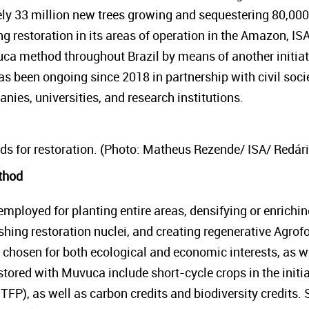
ely 33 million new trees growing and sequestering 80,000
 restoration in its areas of operation in the Amazon, IS
ca method throughout Brazil by means of another initiat
has been ongoing since 2018 in partnership with civil soc
ies, universities, and research institutions.
ds for restoration. (Photo: Matheus Rezende/ ISA/ Redári
thod
ployed for planting entire areas, densifying or enrichin
shing restoration nuclei, and creating regenerative Agrof
 chosen for both ecological and economic interests, as we
tored with Muvuca include short-cycle crops in the initial 
TFP), as well as carbon credits and biodiversity credits.