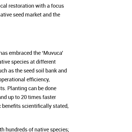
al restoration with a focus
native seed market and the
A has embraced the ‘Muvuca’
ive species at different
uch as the seed soil bank and
perational efficiency,
ts. Planting can be done
and up to 20 times faster
enefits scientifically stated,
th hundreds of native species;