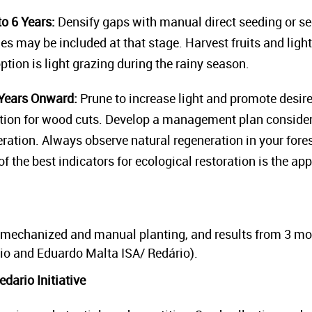
o 6 Years:
Densify gaps with manual direct seeding or se
cies may be included at that stage. Harvest fruits and ligh
tion is light grazing during the rainy season.
Years Onward:
Prune to increase light and promote desir
ation for wood cuts. Develop a management plan consideri
eration. Always observe natural regeneration in your fore
f the best indicators for ecological restoration is the ap
mechanized and manual planting, and results from 3 mon
o and Eduardo Malta ISA/ Redário).
dario Initiative