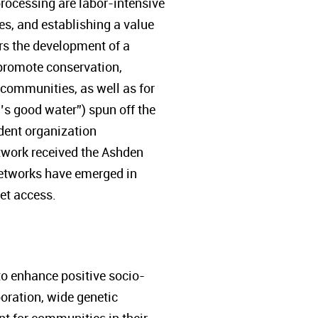
processing are labor-intensive
ies, and establishing a value
rs the development of a
promote conservation,
 communities, as well as for
’s good water”) spun off the
ent organization
etwork received the Ashden
networks have emerged in
et access.
to enhance positive socio-
boration, wide genetic