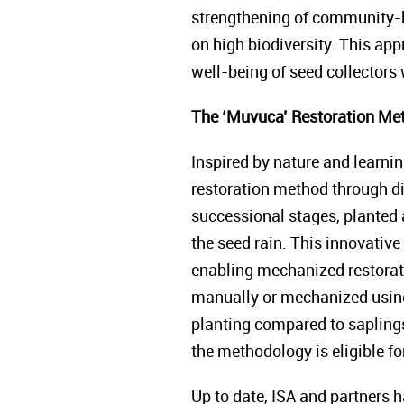
strengthening of community-b
on high biodiversity. This ap
well-being of seed collectors 
The ‘Muvuca’ Restoration Me
Inspired by nature and learni
restoration method through di
successional stages, planted 
the seed rain. This innovative
enabling mechanized restorat
manually or mechanized using 
planting compared to saplings,
the methodology is eligible 
Up to date, ISA and partners 