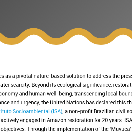
 as a pivotal nature-based solution to address the press
water scarcity. Beyond its ecological significance, restora
 economy and human well-being, transcending local bound
ance and urgency, the United Nations has declared this 
tituto Socioambiental (ISA)
, a non-profit Brazilian civil 
 actively engaged in Amazon restoration for 20 years. ISA
ts objectives. Through the implementation of the ‘Muvuca