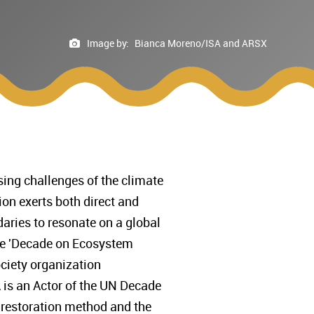
Image by:
Bianca Moreno/ISA and ARSX
ing challenges of the climate
tion exerts both direct and
aries to resonate on a global
the 'Decade on Ecosystem
society organization
 is an Actor of the UN Decade
’ restoration method and the