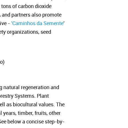
 tons of carbon dioxide
A and partners also promote
ive -
'Caminhos da Semente
'
iety organizations, seed
o)
g natural regeneration and
orestry Systems. Plant
ll as biocultural values. The
years, timber, fruits, other
 See below a concise step-by-