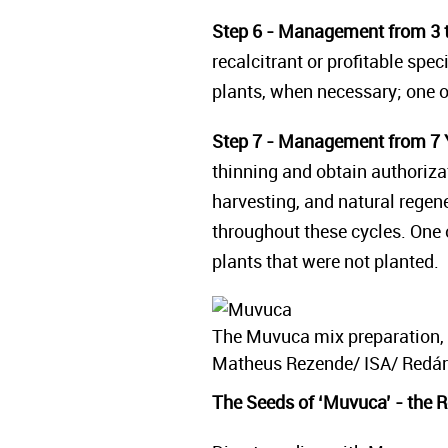
Step 6 - Management from 3 t
recalcitrant or profitable spe
plants, when necessary; one op
Step 7 - Management from 7 
thinning and obtain authoriz
harvesting, and natural regen
throughout these cycles. One o
plants that were not planted.
The Muvuca mix preparation, 
Matheus Rezende/ ISA/ Redári
The Seeds of ‘Muvuca’ - the Re