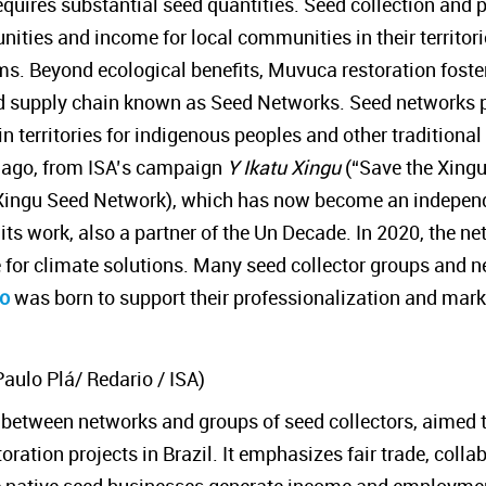
quires substantial seed quantities. Seed collection and 
tunities and income for local communities in their territor
s. Beyond ecological benefits, Muvuca restoration foste
 supply chain known as Seed Networks. Seed networks 
 territories for indigenous peoples and other traditional
s ago, from ISA’s campaign
Y Ikatu Xingu
(“Save the Xingu
Xingu Seed Network), which has now become an independ
 its work, also a partner of the Un Decade. In 2020, the n
e for climate solutions. Many seed collector groups and 
io
was born to support their professionalization and mark
Paulo Plá/ Redario / ISA)
n between networks and groups of seed collectors, aimed 
ration projects in Brazil. It emphasizes fair trade, colla