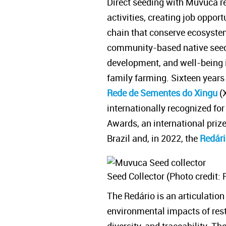
Direct seeding with Muvuca re
activities, creating job oppor
chain that conserve ecosystem
community-based native seed
development, and well-being in
family farming. Sixteen year
Rede de Sementes do Xingu
(
internationally recognized for
Awards, an international priz
Brazil and, in 2022, the
Redár
Seed Collector (Photo credit: 
The Redário is an articulatio
environmental impacts of resto