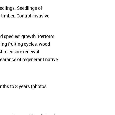
edlings. Seedlings of
t timber. Control invasive
ed species' growth. Perform
ng fruiting cycles, wood
st to ensure renewal
pearance of regenerant native
ths to 8 years (photos