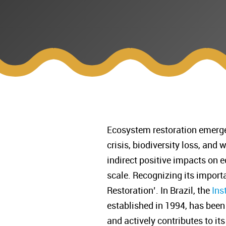
Ecosystem restoration emerges
crisis, biodiversity loss, and 
indirect positive impacts on
scale. Recognizing its import
Restoration’. In Brazil, the
Ins
established in 1994, has been
and actively contributes to i