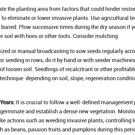
ate the planting area from factors that could hinder rest
to eliminate or lower invasive plants. Use agricultural te
buried. Plow successive times during the dry season if yo
he soil with hoes or other tools. Consider mulching.
ed or manual broadcasting to sow seeds regularly across 
For seeding in rows, do it by hand or with seeder machine
of loosen soil. Seedlings of recalcitrant or other profitab
technique depending on soil, slope, regeneration conditio
Years:
It is crucial to follow a well-defined management p
germinate and establish a dense new vegetation. Monitor
ake actions such as weeding invasive plants, controlling l
h as beans, passion fruits and pumpkins during this peri