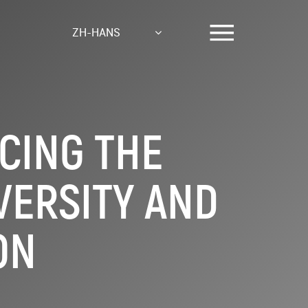
ZH-HANS
CING THE
VERSITY AND
ON