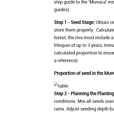
step guide to the ‘Muvuca’ me
guides):
Step 1 - Seed Stage:
Obtain or
store them properly. Calculat
forest, the mix must include 
lifespan of up to 3 years, tree
calculated proportion to ens
a reference).
Proportion of seed in the Muv
Step 2 - Planning the Plantin
conditions. Mix all seeds usin
rains. Adjust seeding depth b