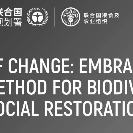
F CHANGE: EMBRA
ETHOD FOR BIODI
OCIAL RESTORATI