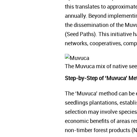
this translates to approximat
annually. Beyond implementing
the dissemination of the Muvu
(Seed Paths). This initiative 
networks, cooperatives, compan
The Muvuca mix of native see
Step-by-Step of ‘Muvuca’ Me
The ‘Muvuca’ method can be em
seedlings plantations, establi
selection may involve species
economic benefits of areas res
non-timber forest products (N