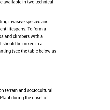
e available in two technical
ding invasive species and
ent lifespans. To form a
ubs and climbers with a
All should be mixed in a
nting (see the table below as
 terrain and sociocultural
Plant during the onset of