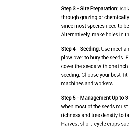
Step 3 - Site Preparation:
Isol
through grazing or chemically 
since most species need to be 
Alternatively, make holes in t
Step 4 - Seeding:
Use mechaniz
plow over to bury the seeds. 
cover the seeds with one inch 
seeding. Choose your best-fit 
machines and workers.
Step 5 - Management Up to 3 
when most of the seeds must 
richness and tree density to t
Harvest short-cycle crops suc