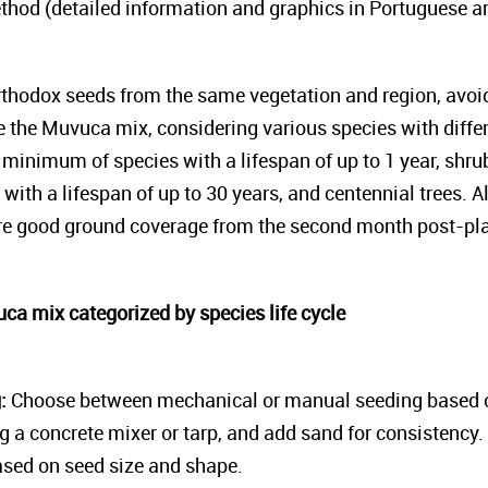
thod (detailed information and graphics in Portuguese ar
thodox seeds from the same vegetation and region, avoi
e the Muvuca mix, considering various species with differ
a minimum of species with a lifespan of up to 1 year, shr
s with a lifespan of up to 30 years, and centennial trees. 
ure good ground coverage from the second month post-pla
uca mix categorized by species life cycle
g:
Choose between mechanical or manual seeding based on
g a concrete mixer or tarp, and add sand for consistency. 
ased on seed size and shape.