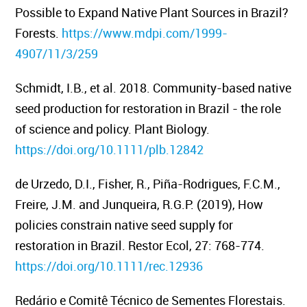
Possible to Expand Native Plant Sources in Brazil?
Forests.
https://www.mdpi.com/1999-
4907/11/3/259
Schmidt, I.B., et al. 2018. Community-based native
seed production for restoration in Brazil - the role
of science and policy.
Plant Biology.
https://doi.org/10.1111/plb.12842
de Urzedo, D.I., Fisher, R., Piña-Rodrigues, F.C.M.,
Freire, J.M. and Junqueira, R.G.P. (2019), How
policies constrain native seed supply for
restoration in Brazil.
Restor Ecol, 27: 768-774.
https://doi.org/10.1111/rec.12936
Redário e Comitê Técnico de Sementes Florestais.