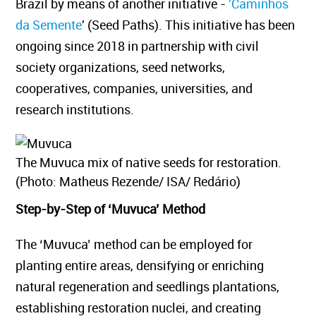
Brazil by means of another initiative -
'Caminhos
da Semente
' (Seed Paths). This initiative has been
ongoing since 2018 in partnership with civil
society organizations, seed networks,
cooperatives, companies, universities, and
research institutions.
The Muvuca mix of native seeds for restoration.
(Photo: Matheus Rezende/ ISA/ Redário)
Step-by-Step of ‘Muvuca’ Method
The ‘Muvuca’ method can be employed for
planting entire areas, densifying or enriching
natural regeneration and seedlings plantations,
establishing restoration nuclei, and creating