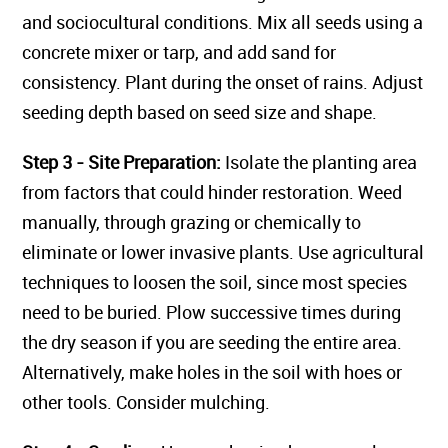
and sociocultural conditions. Mix all seeds using a
concrete mixer or tarp, and add sand for
consistency. Plant during the onset of rains. Adjust
seeding depth based on seed size and shape.
Step 3 - Site Preparation:
Isolate the planting area
from factors that could hinder restoration. Weed
manually, through grazing or chemically to
eliminate or lower invasive plants. Use agricultural
techniques to loosen the soil, since most species
need to be buried. Plow successive times during
the dry season if you are seeding the entire area.
Alternatively, make holes in the soil with hoes or
other tools. Consider mulching.