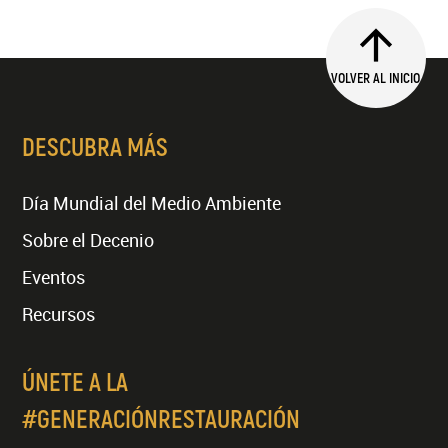
VOLVER AL INICIO
DESCUBRA MÁS
Día Mundial del Medio Ambiente
Sobre el Decenio
Eventos
Recursos
ÚNETE A LA
#GENERACIÓNRESTAURACIÓN