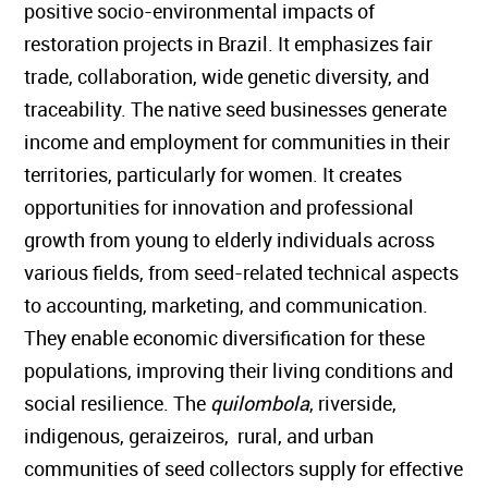
positive socio-environmental impacts of
restoration projects in Brazil. It emphasizes fair
trade, collaboration, wide genetic diversity, and
traceability. The native seed businesses generate
income and employment for communities in their
territories, particularly for women. It creates
opportunities for innovation and professional
growth from young to elderly individuals across
various fields, from seed-related technical aspects
to accounting, marketing, and communication.
They enable economic diversification for these
populations, improving their living conditions and
social resilience. The
quilombola
, riverside,
indigenous, geraizeiros, rural, and urban
communities of seed collectors supply for effective