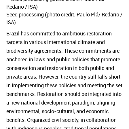
Seed processing (photo credit: Paulo Plá/ Redario /
ISA)
Brazil has committed to ambitious restoration
targets in various international climate and
biodiversity agreements. These commitments are
anchored in laws and public policies that promote
conservation and restoration in both public and
private areas. However, the country still falls short
in implementing these policies and meeting the set
benchmarks. Restoration should be integrated into
a new national development paradigm, aligning
environmental, socio-cultural, and economic
benefits. Organized civil society, in collaboration
with indigenous peoples, traditional populations,