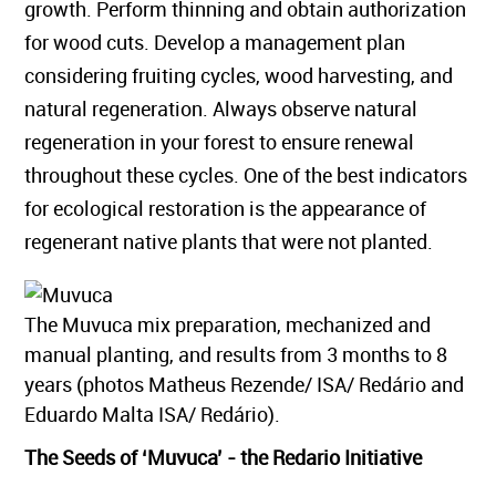
growth. Perform thinning and obtain authorization
for wood cuts. Develop a management plan
considering fruiting cycles, wood harvesting, and
natural regeneration. Always observe natural
regeneration in your forest to ensure renewal
throughout these cycles. One of the best indicators
for ecological restoration is the appearance of
regenerant native plants that were not planted.
The Muvuca mix preparation, mechanized and
manual planting, and results from 3 months to 8
years (photos Matheus Rezende/ ISA/ Redário and
Eduardo Malta ISA/ Redário).
The Seeds of ‘Muvuca’ - the Redario Initiative