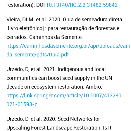
restoration). DOI
10.13140/RG.2.2.31482.59842
Vieira, DLM; et al. 2020. Guia de semeadura direta
[livro eletrônico] : para restauração de florestas e
cerrados. Caminhos da Semente.
https://caminhosdasemente.org.br/api/uploads/cam
da-semente/pdfs/Guia.pdf
Urzedo, D, et al. 2021.
Indigenous and local
communities can boost seed supply in the UN
decade on ecosystem restoration.
Ambio.
https://link.springer.com/article/10.1007/s13280-
021-01593-z
Urzedo, D, et al. 2020.
Seed Networks for
Upscaling Forest Landscape Restoration: Is It