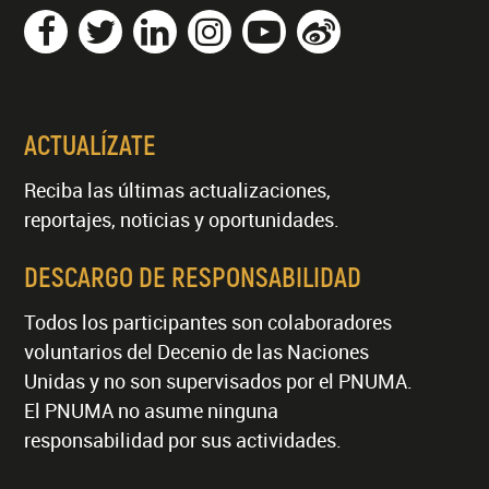
ACTUALÍZATE
Reciba las últimas actualizaciones,
reportajes, noticias y oportunidades.
DESCARGO DE RESPONSABILIDAD
Todos los participantes son colaboradores
voluntarios del Decenio de las Naciones
Unidas y no son supervisados por el PNUMA.
El PNUMA no asume ninguna
responsabilidad por sus actividades.