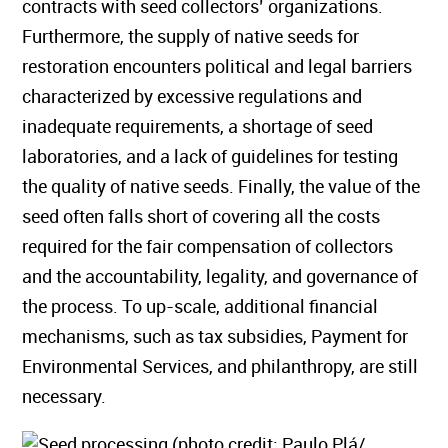
contracts with seed collectors’ organizations.
Furthermore, the supply of native seeds for
restoration encounters political and legal barriers
characterized by excessive regulations and
inadequate requirements, a shortage of seed
laboratories, and a lack of guidelines for testing
the quality of native seeds. Finally, the value of the
seed often falls short of covering all the costs
required for the fair compensation of collectors
and the accountability, legality, and governance of
the process. To up-scale, additional financial
mechanisms, such as tax subsidies, Payment for
Environmental Services, and philanthropy, are still
necessary.