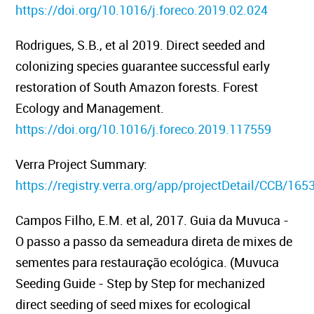
https://doi.org/10.1016/j.foreco.2019.02.024
Rodrigues, S.B., et al 2019.
Direct seeded and
colonizing species guarantee successful early
restoration of South Amazon forests.
Forest
Ecology and Management.
https://doi.org/10.1016/j.foreco.2019.117559
Verra Project Summary:
https://registry.verra.org/app/projectDetail/CCB/165
Campos Filho, E.M. et al, 2017
. Guia da Muvuca -
O passo a passo da semeadura direta de mixes de
sementes para restauração ecológica. (Muvuca
Seeding Guide - Step by Step for mechanized
direct seeding of seed mixes for ecological