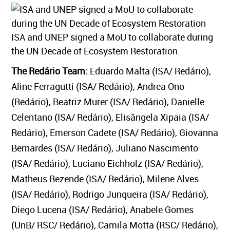
ISA and UNEP signed a MoU to collaborate during
the UN Decade of Ecosystem Restoration.
The Redário Team:
Eduardo Malta (ISA/ Redário),
Aline Ferragutti (ISA/ Redário), Andrea Ono
(Redário), Beatriz Murer (ISA/ Redário), Danielle
Celentano (ISA/ Redário), Elisângela Xipaia (ISA/
Redário), Emerson Cadete (ISA/ Redário), Giovanna
Bernardes (ISA/ Redário), Juliano Nascimento
(ISA/ Redário), Luciano Eichholz (ISA/ Redário),
Matheus Rezende (ISA/ Redário), Milene Alves
(ISA/ Redário), Rodrigo Junqueira (ISA/ Redário),
Diego Lucena (ISA/ Redário), Anabele Gomes
(UnB/ RSC/ Redário), Camila Motta (RSC/ Redário),