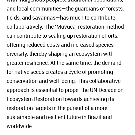
and local communities—the guardians of forests,
fields, and savannas—has much to contribute
collaboratively. The ‘Muvuca’ restoration method
can contribute to scaling up restoration efforts,
offering reduced costs and increased species
diversity, thereby shaping an ecosystem with
greater resilience. At the same time, the demand
for native seeds creates a cycle of promoting
conservation and well-being. This collaborative
approach is essential to propel the UN Decade on
Ecosystem Restoration towards achieving its
restoration targets in the pursuit of a more
sustainable and resilient future in Brazil and
worldwide.