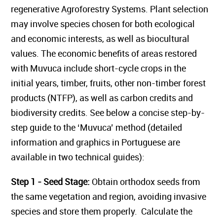
regenerative Agroforestry Systems. Plant selection
may involve species chosen for both ecological
and economic interests, as well as biocultural
values. The economic benefits of areas restored
with Muvuca include short-cycle crops in the
initial years, timber, fruits, other non-timber forest
products (NTFP), as well as carbon credits and
biodiversity credits. See below a concise step-by-
step guide to the ‘Muvuca’ method (detailed
information and graphics in Portuguese are
available in two technical guides):
Step 1 - Seed Stage:
Obtain orthodox seeds from
the same vegetation and region, avoiding invasive
species and store them properly. Calculate the