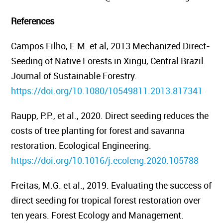
References
Campos Filho, E.M. et al, 2013
Mechanized Direct-
Seeding of Native Forests in Xingu, Central Brazil.
Journal of Sustainable Forestry.
https://doi.org/10.1080/10549811.2013.817341
Raupp, P.P., et al., 2020. Direct seeding reduces the
costs of tree planting for forest and savanna
restoration.
Ecological Engineering.
https://doi.org/10.1016/j.ecoleng.2020.105788
Freitas, M.G. et al., 2019.
Evaluating the success of
direct seeding for tropical forest restoration over
ten years.
Forest Ecology and Management.