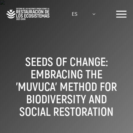
Pasar
al
ES
contenido
principal
SEEDS OF CHANGE:
EMBRACING THE
'MUVUCA' METHOD FOR
BIODIVERSITY AND
SOCIAL RESTORATION