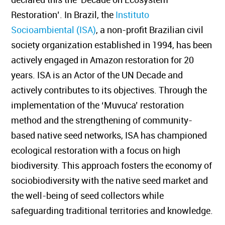
Restoration’. In Brazil, the
Instituto
Socioambiental (ISA)
, a non-profit Brazilian civil
society organization established in 1994, has been
actively engaged in Amazon restoration for 20
years. ISA is an Actor of the UN Decade and
actively contributes to its objectives. Through the
implementation of the ‘Muvuca’ restoration
method and the strengthening of community-
based native seed networks, ISA has championed
ecological restoration with a focus on high
biodiversity. This approach fosters the economy of
sociobiodiversity with the native seed market and
the well-being of seed collectors while
safeguarding traditional territories and knowledge.