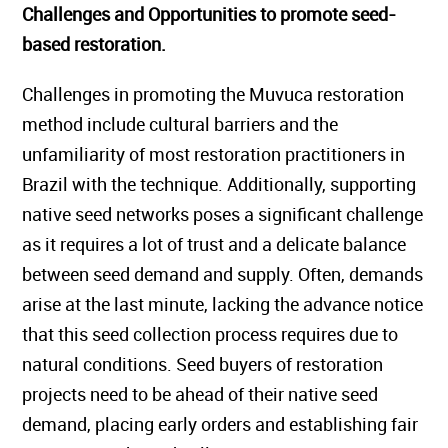
Challenges and Opportunities to promote seed-
based restoration.
Challenges in promoting the Muvuca restoration
method include cultural barriers and the
unfamiliarity of most restoration practitioners in
Brazil with the technique. Additionally, supporting
native seed networks poses a significant challenge
as it requires a lot of trust and a delicate balance
between seed demand and supply. Often, demands
arise at the last minute, lacking the advance notice
that this seed collection process requires due to
natural conditions. Seed buyers of restoration
projects need to be ahead of their native seed
demand, placing early orders and establishing fair