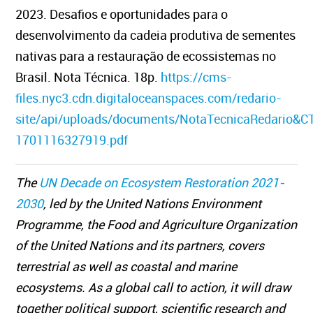
2023. Desafios e oportunidades para o
desenvolvimento da cadeia produtiva de sementes
nativas para a restauração de ecossistemas no
Brasil. Nota Técnica. 18p.
https://cms-
files.nyc3.cdn.digitaloceanspaces.com/redario-
site/api/uploads/documents/NotaTecnicaRedario&C
1701116327919.pdf
The
UN Decade on Ecosystem Restoration 2021-
2030
, led by the United Nations Environment
Programme, the Food and Agriculture Organization
of the United Nations and its partners, covers
terrestrial as well as coastal and marine
ecosystems. As a global call to action, it will draw
together political support, scientific research and