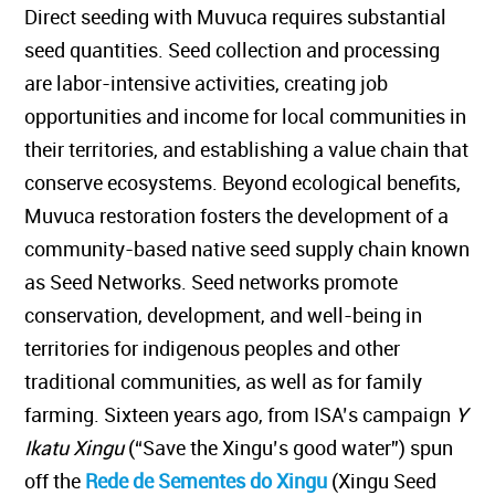
Direct seeding with Muvuca requires substantial
seed quantities. Seed collection and processing
are labor-intensive activities, creating job
opportunities and income for local communities in
their territories, and establishing a value chain that
conserve ecosystems. Beyond ecological benefits,
Muvuca restoration fosters the development of a
community-based native seed supply chain known
as Seed Networks. Seed networks promote
conservation, development, and well-being in
territories for indigenous peoples and other
traditional communities, as well as for family
farming. Sixteen years ago, from ISA’s campaign
Y
Ikatu Xingu
(“Save the Xingu’s good water”) spun
off the
Rede de Sementes do Xingu
(Xingu Seed