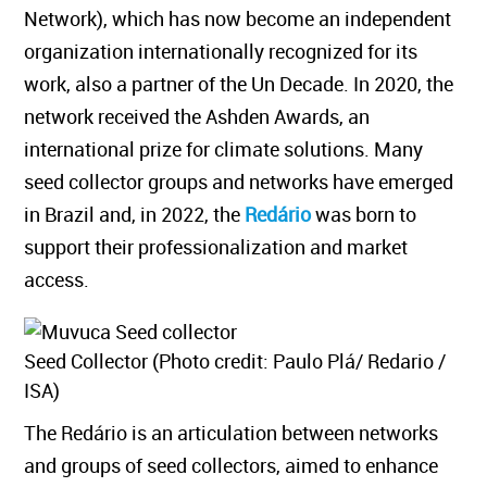
Network), which has now become an independent
organization internationally recognized for its
work, also a partner of the Un Decade. In 2020, the
network received the Ashden Awards, an
international prize for climate solutions. Many
seed collector groups and networks have emerged
in Brazil and, in 2022, the
Redário
was born to
support their professionalization and market
access.
Seed Collector (Photo credit: Paulo Plá/ Redario /
ISA)
The Redário is an articulation between networks
and groups of seed collectors, aimed to enhance