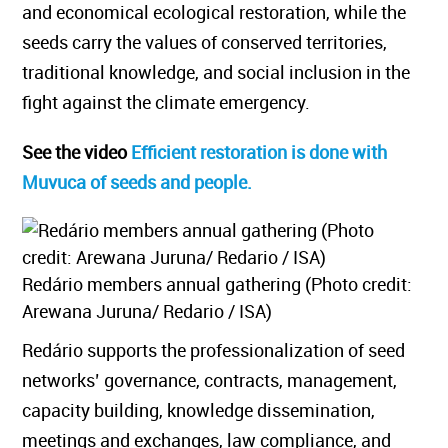
and economical ecological restoration, while the
seeds carry the values of conserved territories,
traditional knowledge, and social inclusion in the
fight against the climate emergency.
See the video
Efficient restoration is done with
Muvuca of seeds and people.
Redário members annual gathering (Photo credit:
Arewana Juruna/ Redario / ISA)
Redário supports the professionalization of seed
networks’ governance, contracts, management,
capacity building, knowledge dissemination,
meetings and exchanges, law compliance, and