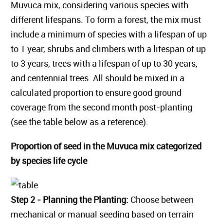
Muvuca mix, considering various species with
different lifespans. To form a forest, the mix must
include a minimum of species with a lifespan of up
to 1 year, shrubs and climbers with a lifespan of up
to 3 years, trees with a lifespan of up to 30 years,
and centennial trees. All should be mixed in a
calculated proportion to ensure good ground
coverage from the second month post-planting
(see the table below as a reference).
Proportion of seed in the Muvuca mix categorized
by species life cycle
Step 2 - Planning the Planting:
Choose between
mechanical or manual seeding based on terrain