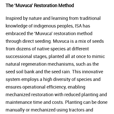
The ‘Muvuca’ Restoration Method
Inspired by nature and learning from traditional
knowledge of indigenous peoples, ISA has
embraced the ‘Muvuca’ restoration method
through direct seeding. Muvuca is a mix of seeds
from dozens of native species at different
successional stages, planted all at once to mimic
natural regeneration mechanisms, such as the
seed soil bank and the seed rain. This innovative
system employs a high diversity of species and
ensures operational efficiency, enabling
mechanized restoration with reduced planting and
maintenance time and costs. Planting can be done
manually or mechanized using tractors and