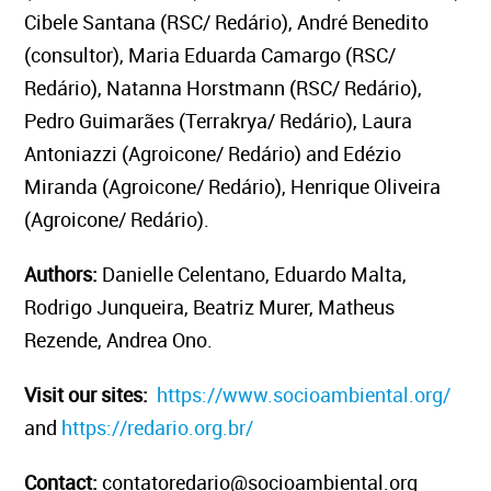
Cibele Santana (RSC/ Redário), André Benedito
(consultor), Maria Eduarda Camargo (RSC/
Redário), Natanna Horstmann (RSC/ Redário),
Pedro Guimarães (Terrakrya/ Redário), Laura
Antoniazzi (Agroicone/ Redário) and Edézio
Miranda (Agroicone/ Redário), Henrique Oliveira
(Agroicone/ Redário).
Authors:
Danielle Celentano, Eduardo Malta,
Rodrigo Junqueira, Beatriz Murer, Matheus
Rezende, Andrea Ono.
Visit our sites:
https://www.socioambiental.org/
and
https://redario.org.br/
Contact:
contatoredario@socioambiental.org