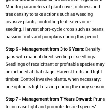
Monitor parameters of plant cover, richness and
tree density to take actions such as weeding
invasive plants, controlling leaf eaters or re-
seeding. Harvest short-cycle crops such as beans,
passion fruits and pumpkins during this period.
Step 6 - Management from 3 to 6 Years:
Densify
gaps with manual direct seeding or seedlings.
Seedlings of recalcitrant or profitable species may
be included at that stage. Harvest fruits and light
timber. Control invasive plants, when necessary;
one option is light grazing during the rainy season.
Step 7 - Management from 7 Years Onward:
Prune
to increase light and promote desired species'