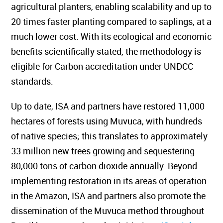
agricultural planters, enabling scalability and up to
20 times faster planting compared to saplings, at a
much lower cost. With its ecological and economic
benefits scientifically stated, the methodology is
eligible for Carbon accreditation under UNDCC
standards.
Up to date, ISA and partners have restored 11,000
hectares of forests using Muvuca, with hundreds
of native species; this translates to approximately
33 million new trees growing and sequestering
80,000 tons of carbon dioxide annually. Beyond
implementing restoration in its areas of operation
in the Amazon, ISA and partners also promote the
dissemination of the Muvuca method throughout