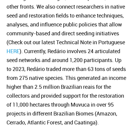
other fronts. We also connect researchers in native
seed and restoration fields to enhance techniques,
analyses, and influence public policies that allow
community-based and direct seeding initiatives
(Check out our latest Technical Note in Portuguese
HERE
). Currently, Redário involves 24 articulated
seed networks and around 1,200 participants. Up
to 2023, Redário traded more than 63 tons of seeds
from 275 native species. This generated an income
higher than 2.5 million Brazilian reais for the
collectors and provided support for the restoration
of 11,000 hectares through Muvuca in over 95
projects in different Brazilian Biomes (Amazon,
Cerrado, Atlantic Forest, and Caatinga).