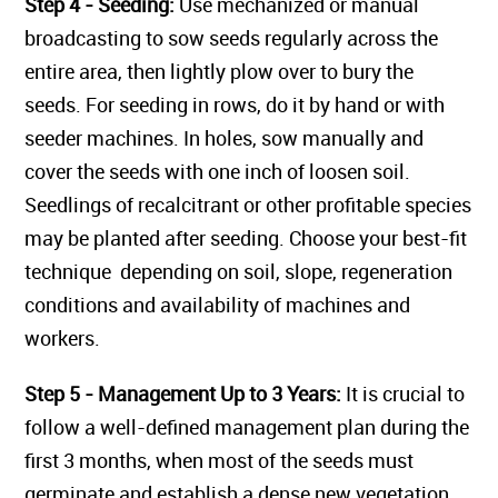
Step 4 - Seeding:
Use mechanized or manual
broadcasting to sow seeds regularly across the
entire area, then lightly plow over to bury the
seeds. For seeding in rows, do it by hand or with
seeder machines. In holes, sow manually and
cover the seeds with one inch of loosen soil.
Seedlings of recalcitrant or other profitable species
may be planted after seeding. Choose your best-fit
technique depending on soil, slope, regeneration
conditions and availability of machines and
workers.
Step 5 - Management Up to 3 Years:
It is crucial to
follow a well-defined management plan during the
first 3 months, when most of the seeds must
germinate and establish a dense new vegetation.