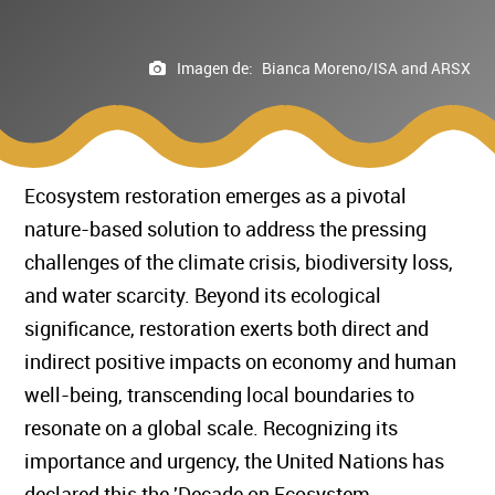
Imagen de:
Bianca Moreno/ISA and ARSX
Ecosystem restoration emerges as a pivotal
nature-based solution to address the pressing
challenges of the climate crisis, biodiversity loss,
and water scarcity. Beyond its ecological
significance, restoration exerts both direct and
indirect positive impacts on economy and human
well-being, transcending local boundaries to
resonate on a global scale. Recognizing its
importance and urgency, the United Nations has
declared this the 'Decade on Ecosystem