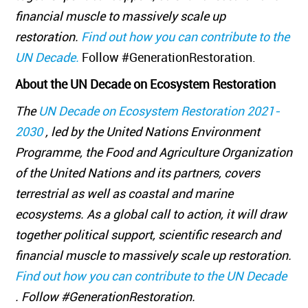
financial muscle to massively scale up
restoration.
Find out how you can contribute to the
UN Decade.
Follow #GenerationRestoration.
About the UN Decade on Ecosystem Restoration
The
UN Decade on Ecosystem Restoration 2021-
2030
, led by the United Nations Environment
Programme, the Food and Agriculture Organization
of the United Nations and its partners, covers
terrestrial as well as coastal and marine
ecosystems. As a global call to action, it will draw
together political support, scientific research and
financial muscle to massively scale up restoration.
Find out how you can contribute to the UN Decade
. Follow #GenerationRestoration.