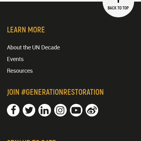
BACK TO TOP
LEARN MORE
About the UN Decade
Events
Resources
JOIN #GENERATIONRESTORATION