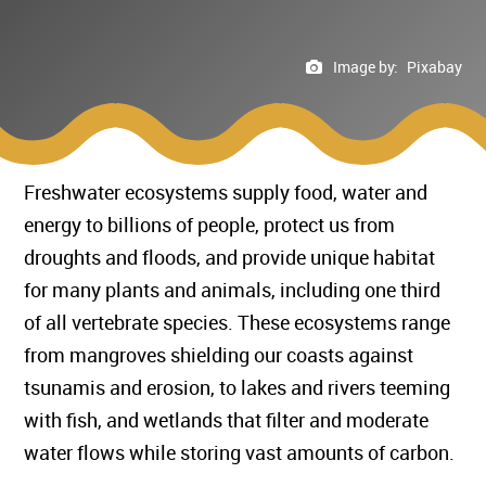
Image by:
Pixabay
Freshwater ecosystems supply food, water and
energy to billions of people, protect us from
droughts and floods, and provide unique habitat
for many plants and animals, including one third
of all vertebrate species. These ecosystems range
from mangroves shielding our coasts against
tsunamis and erosion, to lakes and rivers teeming
with fish, and wetlands that filter and moderate
water flows while storing vast amounts of carbon.