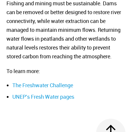
Fishing and mining must be sustainable. Dams
can be removed or better designed to restore river
connectivity, while water extraction can be
managed to maintain minimum flows. Returning
water flows in peatlands and other wetlands to
natural levels restores their ability to prevent
stored carbon from reaching the atmosphere.
To learn more:
The Freshwater Challenge
UNEP's Fresh Water pages