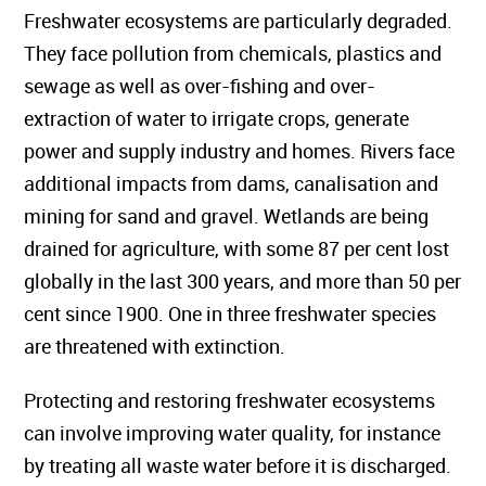
Freshwater ecosystems are particularly degraded.
They face pollution from chemicals, plastics and
sewage as well as over-fishing and over-
extraction of water to irrigate crops, generate
power and supply industry and homes. Rivers face
additional impacts from dams, canalisation and
mining for sand and gravel. Wetlands are being
drained for agriculture, with some 87 per cent lost
globally in the last 300 years, and more than 50 per
cent since 1900. One in three freshwater species
are threatened with extinction.
Protecting and restoring freshwater ecosystems
can involve improving water quality, for instance
by treating all waste water before it is discharged.