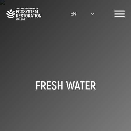
Skip
to
EN
main
content
FRESH WATER