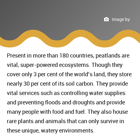
Image by:
Present in more than 180 countries, peatlands are
vital, super-powered ecosystems. Though they
cover only 3 per cent of the world’s land, they store
nearly 30 per cent of its soil carbon. They provide
vital services such as controlling water supplies
and preventing floods and droughts and provide
many people with food and fuel. They also house
rare plants and animals that can only survive in
these unique, watery environments.