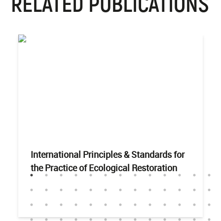
RELATED PUBLICATIONS
International Principles & Standards for
the Practice of Ecological Restoration