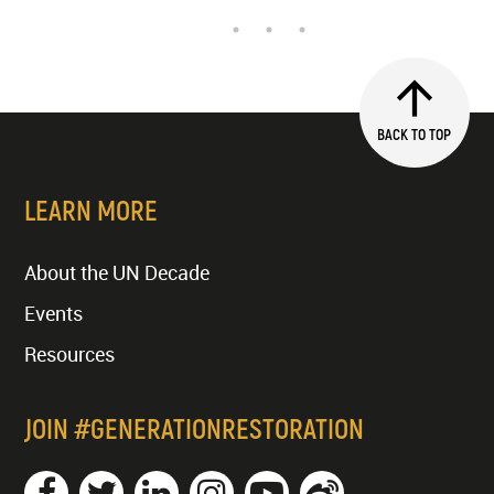
BACK TO TOP
LEARN MORE
About the UN Decade
Events
Resources
JOIN #GENERATIONRESTORATION