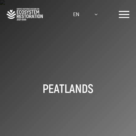
Skip
to
EN
main
content
PEATLANDS