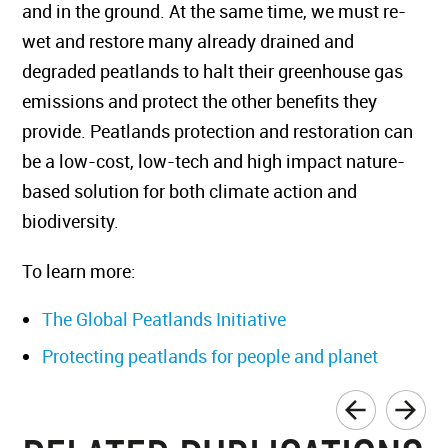
and in the ground. At the same time, we must re-
wet and restore many already drained and
degraded peatlands to halt their greenhouse gas
emissions and protect the other benefits they
provide. Peatlands protection and restoration can
be a low-cost, low-tech and high impact nature-
based solution for both climate action and
biodiversity.
To learn more:
The Global Peatlands Initiative
Protecting peatlands for people and planet