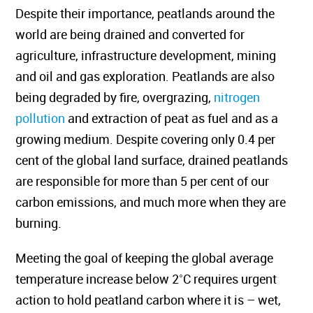
Despite their importance, peatlands around the
world are being drained and converted for
agriculture, infrastructure development, mining
and oil and gas exploration. Peatlands are also
being degraded by fire, overgrazing,
nitrogen
pollution
and extraction of peat as fuel and as a
growing medium. Despite covering only 0.4 per
cent of the global land surface, drained peatlands
are responsible for more than 5 per cent of our
carbon emissions, and much more when they are
burning.
Meeting the goal of keeping the global average
temperature increase below 2˚C requires urgent
action to hold peatland carbon where it is – wet,