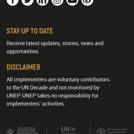
STAY UP TO DATE
Receive latest updates, stories, news and
opportunities.
DISCLAIMER
All implementers are voluntary contributors
to the UN Decade and not monitored by
UNEP. UNEP takes no responsibility for
implementers' activities.