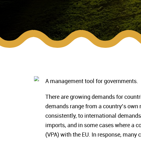
A management tool for governments.
There are growing demands for countri
demands range from a country’s own ne
consistently, to international demands 
imports, and in some cases where a co
(VPA) with the EU. In response, many 