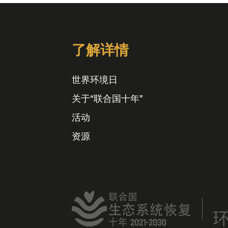
了解详情
世界环境日
关于“联合国十年”
活动
资源