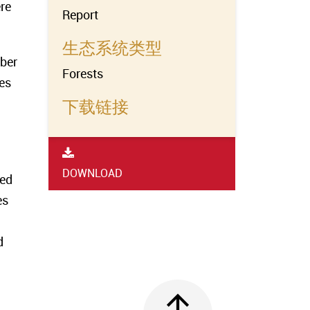
re
Report
生态系统类型
mber
Forests
ies
下载链接
DOWNLOAD
ted
es
d