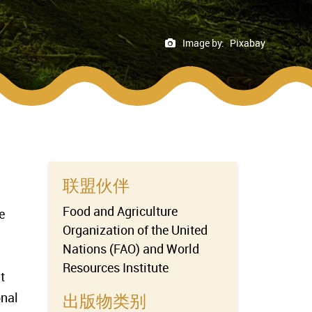
Image by:
Pixabay
联盟伙伴
Food and Agriculture
e
Organization of the United
Nations (FAO) and World
Resources Institute
t
onal
出版物类别