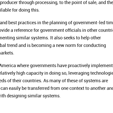
roducer through processing, to the point of sale, and the
lable for doing this.
and best practices in the planning of government-led ti
vide a reference for government officials in other countr
nting similar systems. It also seeks to help other
lobal trend and is becoming a new norm for conducting
arkets.
in America where governments have proactively implemen
latively high capacity in doing so, leveraging technologi
ds of their countries. As many of these of systems are
can easily be transferred from one context to another an
with designing similar systems.