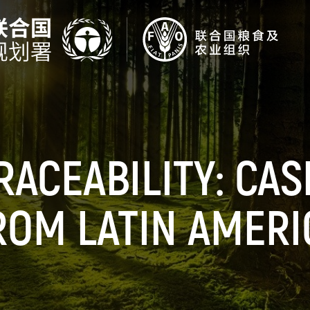
RACEABILITY: CAS
ROM LATIN AMERI