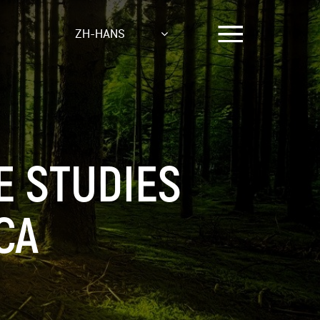
ZH-HANS
E STUDIES
CA