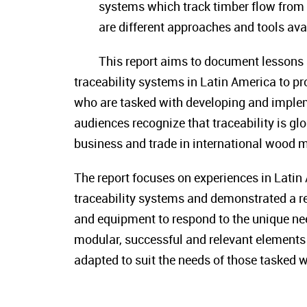
systems which track timber flow from p
are different approaches and tools avai
This report aims to document lessons 
traceability systems in Latin America to pro
who are tasked with developing and impleme
audiences recognize that traceability is g
business and trade in international wood m
The report focuses on experiences in Lat
traceability systems and demonstrated a re
and equipment to respond to the unique nee
modular, successful and relevant elements 
adapted to suit the needs of those tasked 