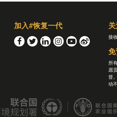
加入#恢复一代
关
接
免
所
愿
督
动