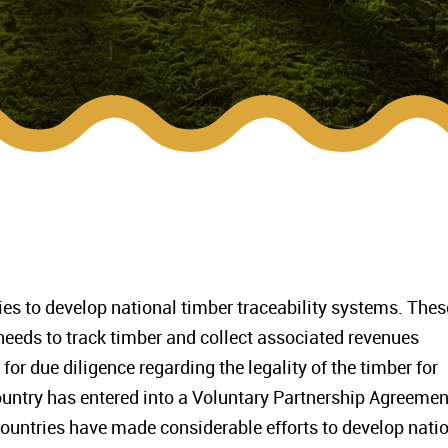
es to develop national timber traceability systems. Thes
eds to track timber and collect associated revenues
for due diligence regarding the legality of the timber for
untry has entered into a Voluntary Partnership Agreemen
countries have made considerable efforts to develop nati