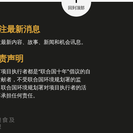
回到顶部
注最新消息
收最新内容、故事、新闻和机会讯息。
责声明
有项目执行者都是“联合国十年”倡议的自
贡献者，不受联合国环境规划署的监
。联合国环境规划署对项目执行者的活
不承担任何责任。