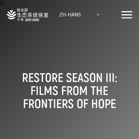
Skip
to
ZH-HANS
main
content
RESTORE SEASON III:
FILMS FROM THE
FRONTIERS OF HOPE