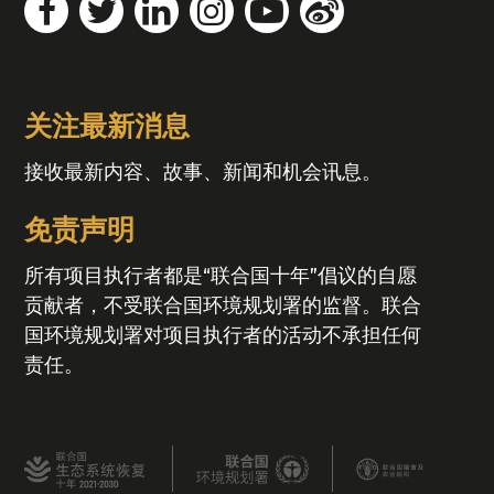
关注最新消息
接收最新内容、故事、新闻和机会讯息。
免责声明
所有项目执行者都是“联合国十年”倡议的自愿
贡献者，不受联合国环境规划署的监督。联合
国环境规划署对项目执行者的活动不承担任何
责任。