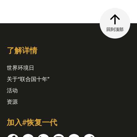
回到顶部
了解详情
世界环境日
关于“联合国十年”
活动
资源
加入#恢复一代