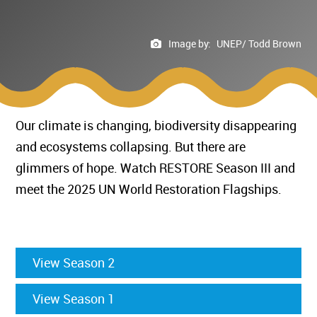
Image by:
UNEP/ Todd Brown
Our climate is changing, biodiversity disappearing
and ecosystems collapsing. But there are
glimmers of hope. Watch RESTORE Season III and
meet the 2025 UN World Restoration Flagships.
View Season 2
View Season 1