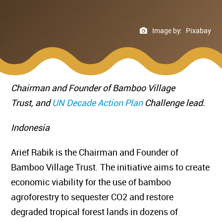
Image by:
Pixabay
Chairman and Founder of Bamboo Village
Trust,
and
UN Decade Action Plan
Challenge lead.
Indonesia
Arief Rabik is the Chairman and Founder of
Bamboo Village Trust. The initiative aims to create
economic viability for the use of bamboo
agroforestry to sequester CO2 and restore
degraded tropical forest lands in dozens of