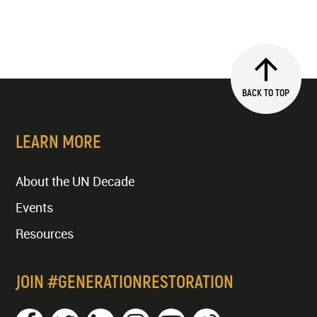
BACK TO TOP
LEARN MORE
About the UN Decade
Events
Resources
JOIN #GENERATIONRESTORATION