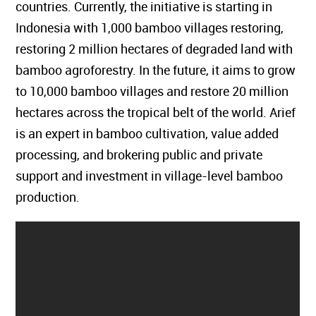
countries. Currently, the initiative is starting in
Indonesia with 1,000 bamboo villages restoring,
restoring 2 million hectares of degraded land with
bamboo agroforestry. In the future, it aims to grow
to 10,000 bamboo villages and restore 20 million
hectares across the tropical belt of the world. Arief
is an expert in bamboo cultivation, value added
processing, and brokering public and private
support and investment in village-level bamboo
production.