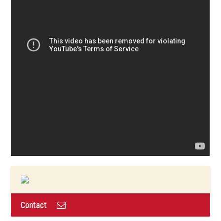
Contact