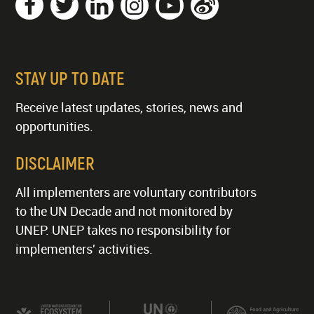
STAY UP TO DATE
Receive latest updates, stories, news and
opportunities.
DISCLAIMER
All implementers are voluntary contributors
to the UN Decade and not monitored by
UNEP. UNEP takes no responsibility for
implementers' activities.